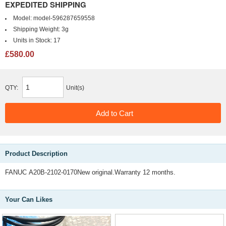
EXPEDITED SHIPPING
Model:
model-596287659558
Shipping Weight:
3g
Units in Stock:
17
£580.00
QTY:
Unit(s)
Product Description
FANUC A20B-2102-0170New original.Warranty 12 months.
Your Can Likes