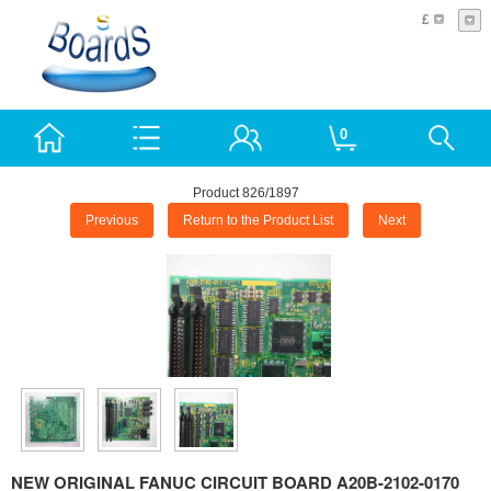
£
0
Product 826/1897
Previous
Return to the Product List
Next
NEW ORIGINAL FANUC CIRCUIT BOARD A20B-2102-0170