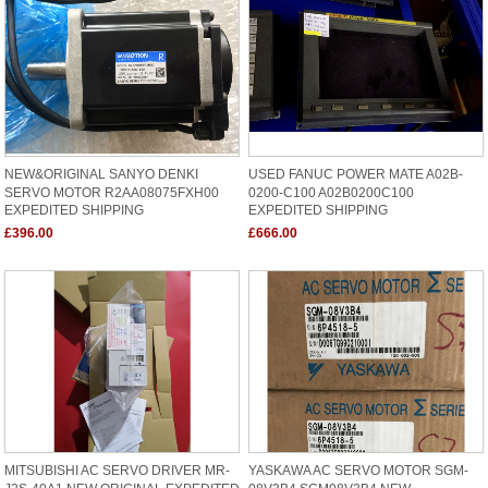
NEW&ORIGINAL SANYO DENKI
USED FANUC POWER MATE A02B-
SERVO MOTOR R2AA08075FXH00
0200-C100 A02B0200C100
EXPEDITED SHIPPING
EXPEDITED SHIPPING
£396.00
£666.00
MITSUBISHI AC SERVO DRIVER MR-
YASKAWA AC SERVO MOTOR SGM-