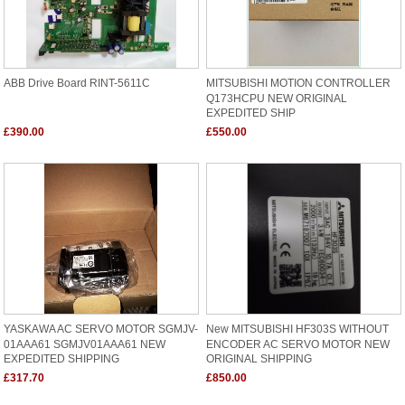
ABB Drive Board RINT-5611C
MITSUBISHI MOTION CONTROLLER
Q173HCPU NEW ORIGINAL
EXPEDITED SHIP
£390.00
£550.00
YASKAWA AC SERVO MOTOR SGMJV-
New MITSUBISHI HF303S WITHOUT
01AAA61 SGMJV01AAA61 NEW
ENCODER AC SERVO MOTOR NEW
EXPEDITED SHIPPING
ORIGINAL SHIPPING
£317.70
£850.00