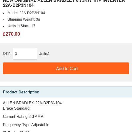
NEW ORIGINAL ALLEN BRADLEY 0.75KW 1HP INVERTER
22A-D2P3N104
Model:
22A-D2P3N104
Shipping Weight:
3g
Units in Stock:
17
£270.00
QTY:
Unit(s)
Product Description
ALLEN BRADLEY 22A-D2P3N104
Brake Standard
Current Rating 2.3 AMP
Frequency Type Adjustable