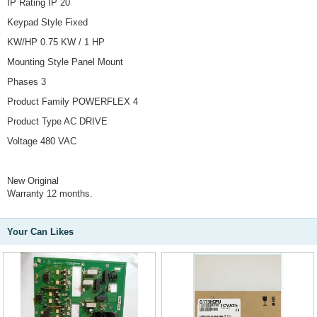
IP Rating IP 20
Keypad Style Fixed
KW/HP 0.75 KW / 1 HP
Mounting Style Panel Mount
Phases 3
Product Family POWERFLEX 4
Product Type AC DRIVE
Voltage 480 VAC
New Original
Warranty 12 months.
Your Can Likes