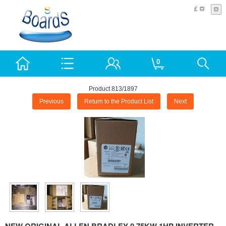
£
0
Product 813/1897
Previous
Return to the Product List
Next