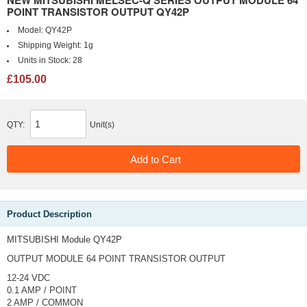
NEW MITSUBISHI MELSEC-Q SERIES OUTPUT MODULE 64
POINT TRANSISTOR OUTPUT QY42P
Model:
QY42P
Shipping Weight:
1g
Units in Stock:
28
£105.00
QTY:
Unit(s)
Product Description
MITSUBISHI Module QY42P
OUTPUT MODULE
64 POINT TRANSISTOR OUTPUT
12-24 VDC
0.1 AMP / POINT
2 AMP / COMMON