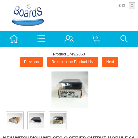
£
0
Product 1749/2863
Previous
Return to the Product List
Next