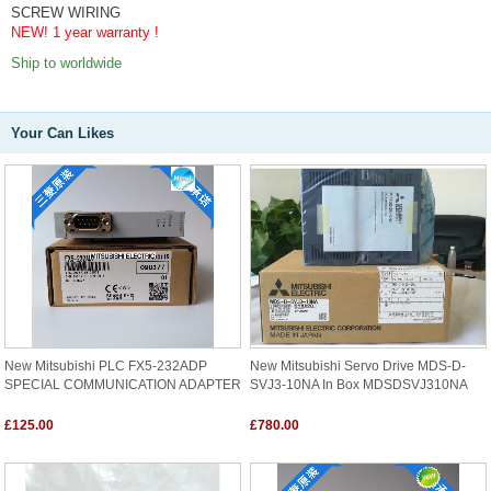
SCREW WIRING
NEW! 1 year warranty !
Ship to worldwide
Your Can Likes
New Mitsubishi PLC FX5-232ADP
New Mitsubishi Servo Drive MDS-D-
SPECIAL COMMUNICATION ADAPTER
SVJ3-10NA In Box MDSDSVJ310NA
£125.00
£780.00