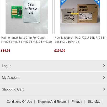
Maintenance Tank Chip For Canon
New Mitsubishi PLC FX3U-16MR/DS In
IPF825 IPF815 IPF820 IPF810 IPF9110
Box FX3U16MRDS
£14.54
£269.00
Log In
My Account
Shopping Cart
Conditions Of Use
Shipping And Return
Privacy
Site Map