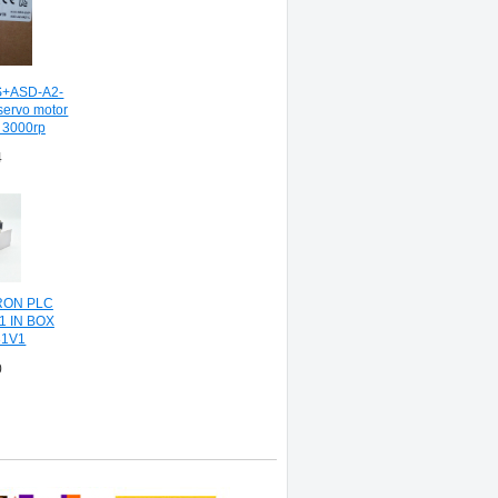
+ASD-A2-
servo motor
w 3000rp
4
RON PLC
1 IN BOX
1V1
0