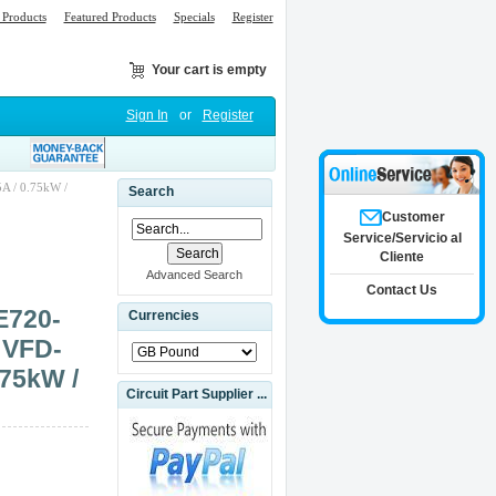
Products
Featured Products
Specials
Register
Your cart is empty
Sign In
or
Register
A / 0.75kW /
Search
Customer
Service/Servicio al
Cliente
Advanced Search
Contact Us
E720-
Currencies
 VFD-
.75kW /
Circuit Part Supplier ...