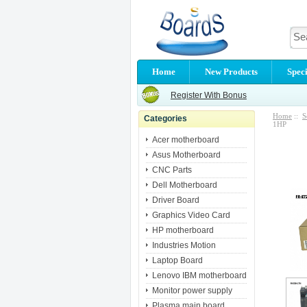
Home
New Products
Speci
Register With Bonus
Home
::
S
Categories
1HP
Acer motherboard
Asus Motherboard
CNC Parts
Dell Motherboard
Driver Board
Graphics Video Card
HP motherboard
Industries Motion
Laptop Board
Lenovo IBM motherboard
Monitor power supply
Plasma main board