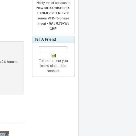
Notify me of updates to
New MITSUBISHI FR-
E720-0.75K FR-E700
series VFD- 3-phase
input - 5A / 0.75kW /
1HP
Tell A Friend
Tell someone you
n 24 hours.
know about this
product.