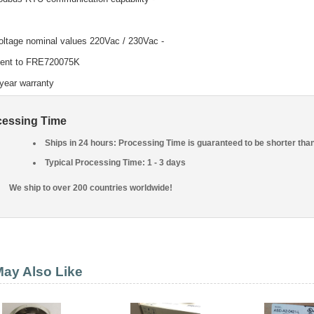
voltage nominal values 220Vac / 230Vac -
lent to FRE720075K
year warranty
cessing Time
Ships in 24 hours: Processing Time is guaranteed to be shorter tha
Typical Processing Time: 1 - 3 days
We ship to over 200 countries worldwide!
ay Also Like