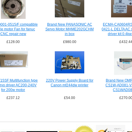
001-0515/F compatible
Brand New PANASONIC AC
ECMA-CA0604RS
le motor Fan for fanuc
Servo Motor MHME202GCHM
0421-L DELTA AC 
CNC repair new
in box
driver kit 0.4k
£128.00
£980.00
£432.4
5SF Multifunction type
220V Power Supply Board for
Brand New OM
rvo driver AC200-240V
Canon mf244dw printer
CS1W-AD081-V
for 200w motor
CS1WAD08
£237.12
£54.00
£270.0