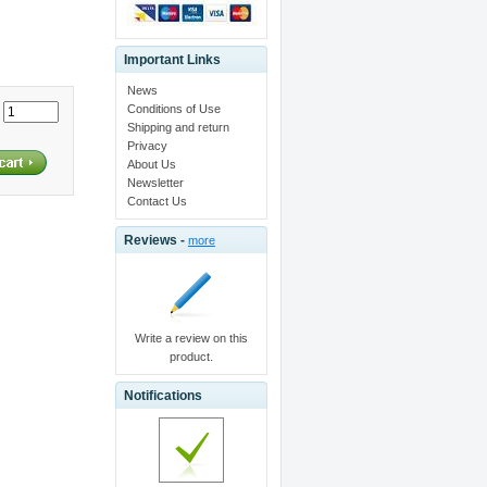
Important Links
News
Conditions of Use
:
Shipping and return
Privacy
About Us
Newsletter
Contact Us
Reviews -
more
Write a review on this
product.
Notifications