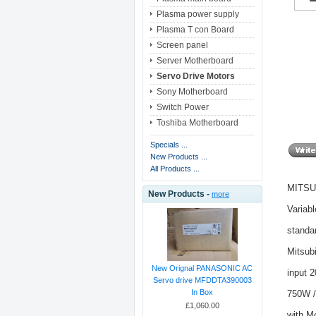
Plasma power supply
Plasma T con Board
Screen panel
Server Motherboard
Servo Drive Motors
Sony Motherboard
Switch Power
Toshiba Motherboard
Specials ...
New Products ...
All Products ...
MITSUB
New Products -
more
Variab
standa
Mitsub
New Orignal PANASONIC AC
input 
Servo drive MFDDTA390003
In Box
750W /
£1,060.00
with M