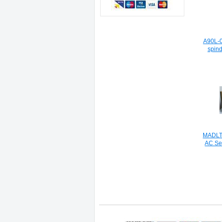
A90L-0
spind
MADLT1
AC Se