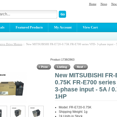
Home
News
New 
als
Featured Products
My Account
View Cart
ervo Drive Motors
:: New MITSUBISHI FR-E720-0.75K FR-E700 series VFD- 3-phase input - 5
Product 1738/2863
New MITSUBISHI FR-
0.75K FR-E700 series
3-phase input - 5A / 0
1HP
Model: FR-E720-0.75K
Shipping Weight: 1g
24 Units in Stock