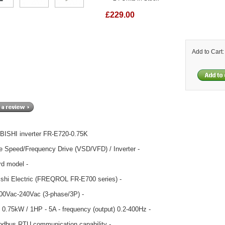
£229.00
Add to Cart
ISHI inverter FR-E720-0.75K
le Speed/Frequency Drive (VSD/VFD) / Inverter -
rd model -
ishi Electric (FREQROL FR-E700 series) -
200Vac-240Vac (3-phase/3P) -
 0.75kW / 1HP - 5A - frequency (output) 0.2-400Hz -
odbus RTU communication capability -