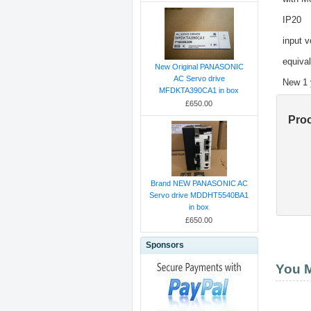
IP20
input 
equiva
New Original PANASONIC
AC Servo drive
New 1 
MFDKTA390CA1 in box
£650.00
Pro
Brand NEW PANASONIC AC
Servo drive MDDHT5540BA1
in box
£650.00
Sponsors
You M