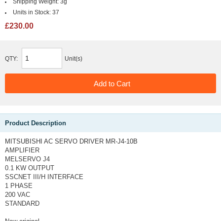
Shipping Weight:
3g
Units in Stock:
37
£230.00
QTY:
Unit(s)
Product Description
MITSUBISHI AC SERVO DRIVER MR-J4-10B
AMPLIFIER
MELSERVO J4
0.1 KW OUTPUT
SSCNET III/H INTERFACE
1 PHASE
200 VAC
STANDARD