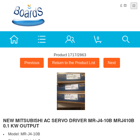
£
0
Product 1717/2863
Previous
Return to the Product List
Next
NEW MITSUBISHI AC SERVO DRIVER MR-J4-10B MRJ410B
0.1 KW OUTPUT
Model:
MR-J4-10B