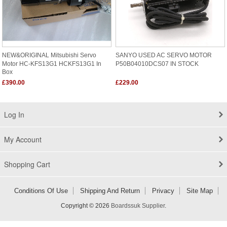
NEW&ORIGINAL Mitsubishi Servo
SANYO USED AC SERVO MOTOR
Motor HC-KFS13G1 HCKFS13G1 In
P50B04010DCS07 IN STOCK
Box
£390.00
£229.00
Log In
My Account
Shopping Cart
Conditions Of Use
Shipping And Return
Privacy
Site Map
Copyright © 2026
Boardssuk Supplier
.