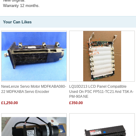
New original.
Warranty 12 months.
Your Can Likes
NewLenze Servo Motor MDFKABA080-
LQ10D213 LCD Panel Compatible
22 MDFKABA Servo Encoder
Used On PSC FP511-TC21 And TSK A-
PM-90A NE
£1,250.00
£350.00