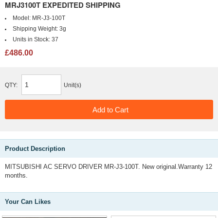
MRJ3100T EXPEDITED SHIPPING
Model:
MR-J3-100T
Shipping Weight:
3g
Units in Stock:
37
£486.00
QTY:
Unit(s)
Product Description
MITSUBISHI AC SERVO DRIVER MR-J3-100T. New original.Warranty 12
months.
Your Can Likes