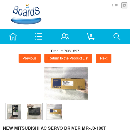
£
0
Product 708/1897
Previous
Return to the Product List
Next
NEW MITSUBISHI AC SERVO DRIVER MR-J3-100T