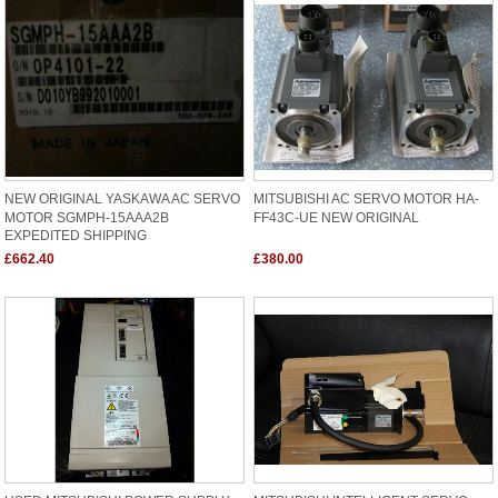
NEW ORIGINAL YASKAWA AC SERVO
MITSUBISHI AC SERVO MOTOR HA-
MOTOR SGMPH-15AAA2B
FF43C-UE NEW ORIGINAL
EXPEDITED SHIPPING
£662.40
£380.00