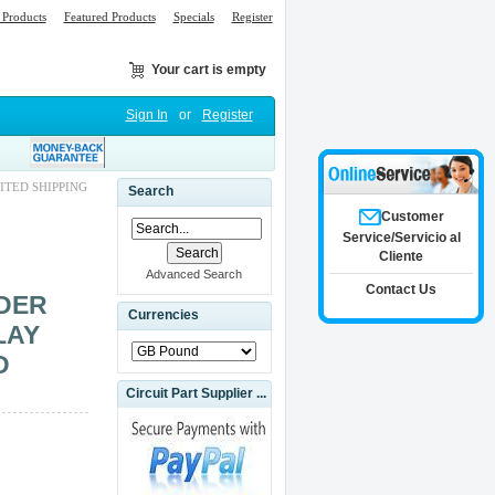
Products
Featured Products
Specials
Register
Your cart is empty
Sign In
or
Register
ITED SHIPPING
Search
Customer
Service/Servicio al
Cliente
Advanced Search
Contact Us
IDER
Currencies
LAY
D
Circuit Part Supplier ...