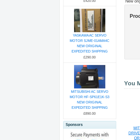
New ori
£420.00
Pro
YASKAWA AC SERVO
MOTOR SJME-01AMA4C
NEW ORIGINAL
EXPEDITED SHIPPING
£290.00
You M
MITSUBISHI AC SERVO
MOTOR HF-SP61E1K-S3
NEW ORIGINAL
EXPEDITED SHIPPING
£890.00
Sponsors
MIT
DRIVE
OR