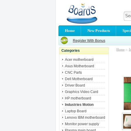
Home
New Products
Speci
Register With Bonus
Home
::
I
Categories
Acer motherboard
Asus Motherboard
CNC Parts
Dell Motherboard
Driver Board
Graphics Video Card
HP motherboard
Industries Motion
Laptop Board
Lenovo IBM motherboard
Monitor power supply
Plasma main board