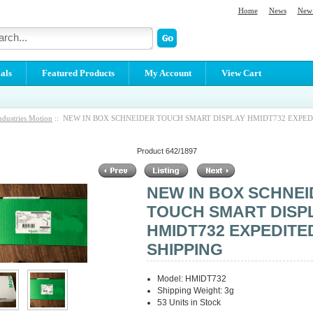
Home
News
New 
als
Featured Products
My Account
View Cart
ndustries Motion
:: NEW IN BOX SCHNEIDER TOUCH SMART DISPLAY HMIDT732 EXPED
Product 642/1897
NEW IN BOX SCHNE
TOUCH SMART DISP
HMIDT732 EXPEDITE
SHIPPING
Model: HMIDT732
Shipping Weight: 3g
53 Units in Stock