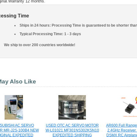
ginal.Warranty 12 months.
cessing Time
Ships in 24 hours: Processing Time is guaranteed to be shorter tha
Typical Processing Time: 1 - 3 days
We ship to over 200 countries worldwide!
ay Also Like
SUBISHI AC SERVO
USED OTC AC SERVO MOTOR
AR600 Full Range
R MR-J2S-100B4 NEW
W-L01021 MF301NS302KSN10
2.4GHz Receiver
IGINAL EXPEDITED
EXPEDITED SHIPPING
DSMX RC Airplane