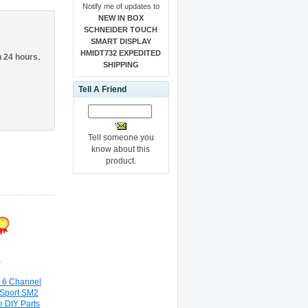
Notify me of updates to
NEW IN BOX
SCHNEIDER TOUCH
SMART DISPLAY
HMIDT732 EXPEDITED
n 24 hours.
SHIPPING
Tell A Friend
Tell someone you
know about this
product.
 6 Channel
 Sport SM2
 DIY Parts