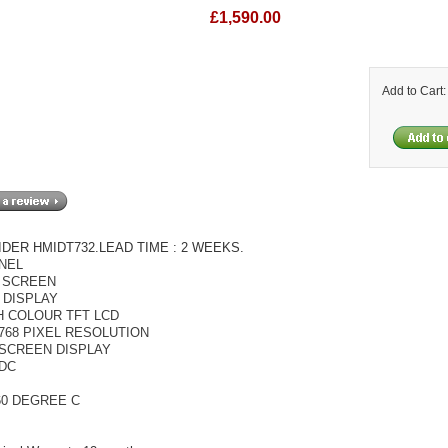
£1,590.00
Add to Cart
DER HMIDT732.LEAD TIME : 2 WEEKS.
NEL
 SCREEN
 DISPLAY
H COLOUR TFT LCD
 768 PIXEL RESOLUTION
SCREEN DISPLAY
VDC
60 DEGREE C