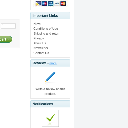
Important Links
News
:
Conditions of Use
Shipping and return
Privacy
About Us
Newsletter
Contact Us
Reviews -
more
Write a review on this
product.
Notifications