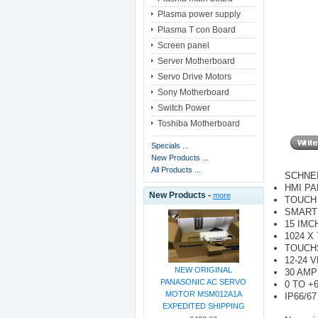
Plasma power supply
Plasma T con Board
Screen panel
Server Motherboard
Servo Drive Motors
Sony Motherboard
Switch Power
Toshiba Motherboard
Specials ...
New Products ...
All Products ...
SCHNEI
HMI PA
New Products -
more
TOUCH
SMART
15 IMC
1024 X
TOUCH
12-24 
NEW ORIGINAL
30 AMP
PANASONIC AC SERVO
0 TO +
MOTOR MSM012A1A
IP66/67
EXPEDITED SHIPPING