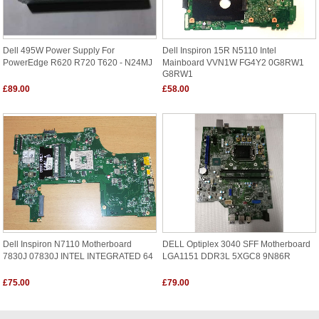
Dell 495W Power Supply For
Dell Inspiron 15R N5110 Intel
PowerEdge R620 R720 T620 - N24MJ
Mainboard VVN1W FG4Y2 0G8RW1
G8RW1
£89.00
£58.00
Dell Inspiron N7110 Motherboard
DELL Optiplex 3040 SFF Motherboard
7830J 07830J INTEL INTEGRATED 64
LGA1151 DDR3L 5XGC8 9N86R
£75.00
£79.00