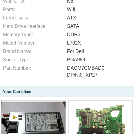
With CPU:
No
Ports:
Wifi
Form Factor:
ATX
Hard Drive Interface:
SATA
Memory Type:
DDR3
Model Number:
L702X
Brand Name:
For Dell
Socket Type:
PGA989
Part Number:
DAGM7CMBAD0
DP/N:0TXP27
Your Can Likes