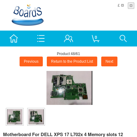
£
0
Product 48/61
Previous
Return to the Product List
Next
Motherboard For DELL XPS 17 L702x 4 Memory slots 12