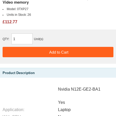
Video memory
Model:
0TXP27
Units in Stock:
26
£112.77
QTY:
Unit(s)
Product Description
Nvidia N12E-GE2-BA1
Yes
Application:
Laptop