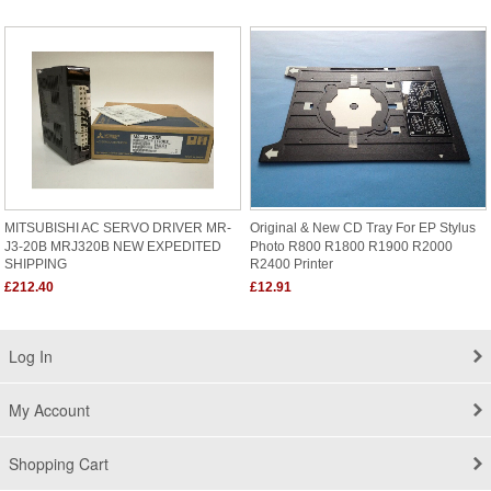
MITSUBISHI AC SERVO DRIVER MR-
Original & New CD Tray For EP Stylus
J3-20B MRJ320B NEW EXPEDITED
Photo R800 R1800 R1900 R2000
SHIPPING
R2400 Printer
£212.40
£12.91
Log In
My Account
Shopping Cart