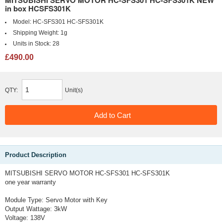
MITSUBISHI SERVO MOTOR HC-SFS301 HC-SFS301K NEW
in box HCSFS301K
Model:
HC-SFS301 HC-SFS301K
Shipping Weight:
1g
Units in Stock:
28
£490.00
QTY:
Unit(s)
Product Description
MITSUBISHI SERVO MOTOR HC-SFS301 HC-SFS301K
one year warranty
Module Type: Servo Motor with Key
Output Wattage: 3kW
Voltage: 138V