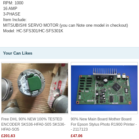
RPM: 1000
16 AMP
3-PHASE
Item Include:
MITSUBISHI SERVO MOTOR (you can Note one model in checkout)
Model: HC-SFS301/HC-SFS301K
Your Can Likes
Free DHL 90% NEW 100% TESTED
90% New Main Board Mother Board
ENCODER SKS36-HFA0-S05 SKS36-
For Epson Stylus Photo R1900 Printer -
HFA0-SO5
- 2117123
£201.63
£47.06