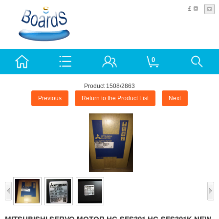
£
0
Product 1508/2863
Previous
Return to the Product List
Next