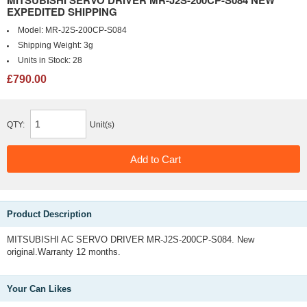
MITSUBISHI SERVO DRIVER MR-J2S-200CP-S084 NEW
EXPEDITED SHIPPING
Model:
MR-J2S-200CP-S084
Shipping Weight:
3g
Units in Stock:
28
£790.00
QTY:
Unit(s)
Product Description
MITSUBISHI AC SERVO DRIVER MR-J2S-200CP-S084. New
original.Warranty 12 months.
Your Can Likes