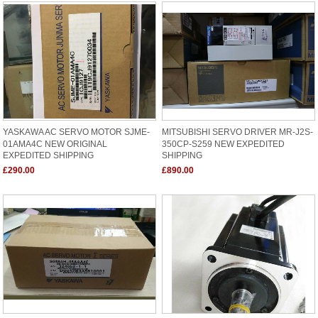
YASKAWA AC SERVO MOTOR SJME-
MITSUBISHI SERVO DRIVER MR-J2S-
01AMA4C NEW ORIGINAL
350CP-S259 NEW EXPEDITED
EXPEDITED SHIPPING
SHIPPING
£290.00
£890.00