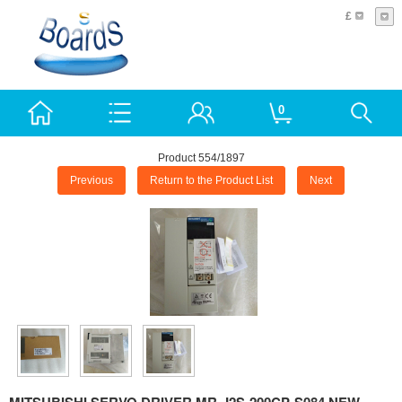
£
0
Product 554/1897
Previous
Return to the Product List
Next