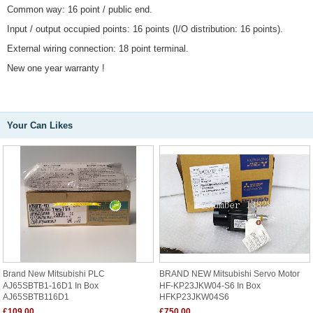
Common way: 16 point / public end.
Input / output occupied points: 16 points (I/O distribution: 16 points).
External wiring connection: 18 point terminal.
New one year warranty !
Your Can Likes
Brand New Mitsubishi PLC
BRAND NEW Mitsubishi Servo Motor
AJ65SBTB1-16D1 In Box
HF-KP23JKW04-S6 In Box
AJ65SBTB116D1
HFKP23JKW04S6
£109.00
£750.00