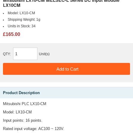
Mitsubishi LX10-CM MELSEC-L Series DC Input Module
LX10CM
Model:
LX10-CM
Shipping Weight:
1g
Units in Stock:
34
£165.00
QTY:
Unit(s)
Product Description
Mitsubishi PLC LX10-CM
Model: LX10-CM
Input points: 16 points.
Rated input voltage: AC100 ~ 120V.