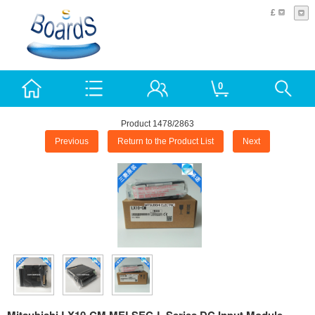
£
0
Product 1478/2863
Previous
Return to the Product List
Next