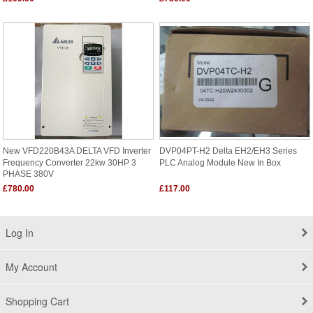
New VFD220B43A DELTA VFD Inverter
DVP04PT-H2 Delta EH2/EH3 Series
Frequency Converter 22kw 30HP 3
PLC Analog Module New In Box
PHASE 380V
£780.00
£117.00
Log In
My Account
Shopping Cart