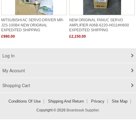
MITSUBISHI AC SERVO DRIVER MR-
NEW ORIGINAL FANUC SERVO
J2S-100B4 NEW ORIGINAL
AMPLIFIER A06B-6220-H011#H600
EXPEDITED SHIPPING
EXPEDITED SHIPPING
£980.00
£2,150.00
Log In
My Account
Shopping Cart
Conditions Of Use
Shipping And Return
Privacy
Site Map
Copyright © 2026
Boardssuk Supplier
.