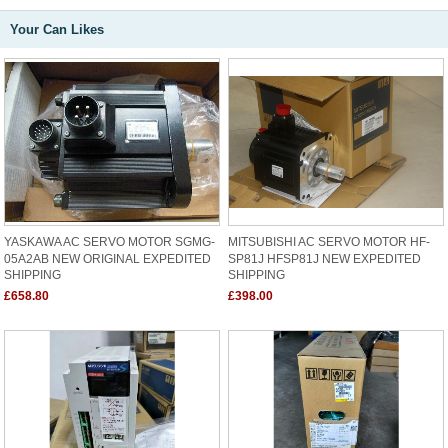
Your Can Likes
YASKAWA AC SERVO MOTOR SGMG-
MITSUBISHI AC SERVO MOTOR HF-
05A2AB NEW ORIGINAL EXPEDITED
SP81J HFSP81J NEW EXPEDITED
SHIPPING
SHIPPING
£658.80
£398.00