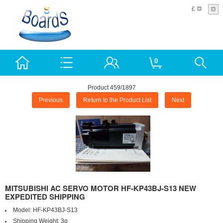
£
0
Product 459/1897
Previous
Return to the Product List
Next
MITSUBISHI AC SERVO MOTOR HF-KP43BJ-S13 NEW
EXPEDITED SHIPPING
Model:
HF-KP43BJ-S13
Shipping Weight:
3g