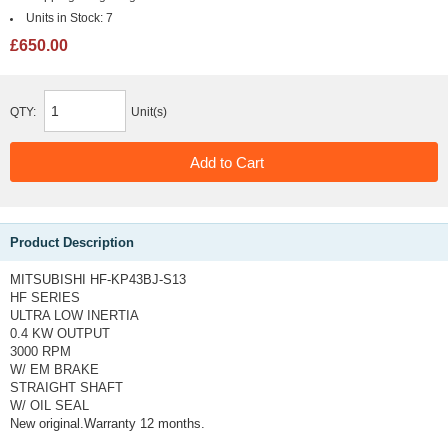
Units in Stock:
7
£650.00
QTY:
Unit(s)
Product Description
MITSUBISHI HF-KP43BJ-S13
HF SERIES
ULTRA LOW INERTIA
0.4 KW OUTPUT
3000 RPM
W/ EM BRAKE
STRAIGHT SHAFT
W/ OIL SEAL
New original.Warranty 12 months.