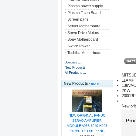
Plasma power supply
Plasma T con Board
Screen panel
Server Motherboard
Servo Drive Motors
Sony Motherboard
Switch Power
Toshiba Motherboard
Specials ...
New Products ...
All Products ...
MITSUB
11AMP
New Products -
more
138VAC
2KW
2000R
New ori
NEW ORIGINAL FANUC
Pro
SERVO AMPLIFIER
MODULE A06B-6240-H208
EXPEDITED SHIPPING