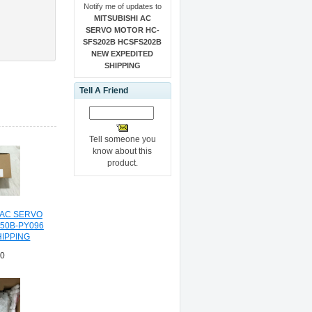
Notify me of updates to
MITSUBISHI AC
SERVO MOTOR HC-
SFS202B HCSFS202B
NEW EXPEDITED
SHIPPING
Tell A Friend
Tell someone you
know about this
product.
 AC SERVO
350B-PY096
HIPPING
70