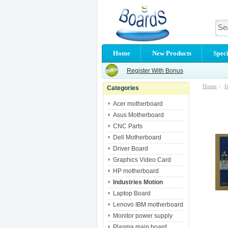
Home
New Products
Speci
Register With Bonus
Home
::
I
Categories
Acer motherboard
Asus Motherboard
CNC Parts
Dell Motherboard
Driver Board
Graphics Video Card
HP motherboard
Industries Motion
Laptop Board
Lenovo IBM motherboard
Monitor power supply
Plasma main board