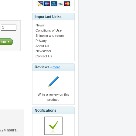
Important Links
News
:
Conditions of Use
Shipping and return
Privacy
About Us
Newsletter
Contact Us
Reviews -
more
Write a review on this
product.
Notifications
n 24 hours.