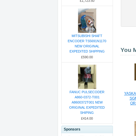
£1,723.50
MITSUBISHI SHAFT
ENCODER TS5691N1170
NEW ORIGINAL
You M
EXPEDITED SHIPPING
£590.00
FANUC PULSECODER
YASKA
A860-0372-T001
SG
A8600372T001 NEW
OR
ORIGINAL EXPEDITED
SHIPING
£414.00
Sponsors