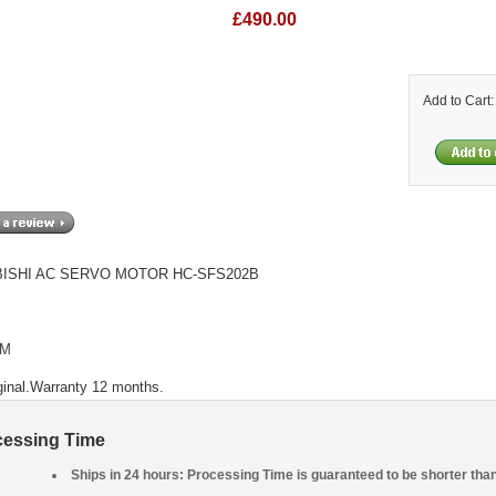
£490.00
Add to Cart
ISHI AC SERVO MOTOR HC-SFS202B
PM
ginal.Warranty 12 months.
cessing Time
Ships in 24 hours: Processing Time is guaranteed to be shorter tha