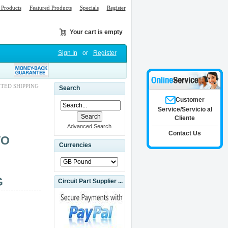
Products
Featured Products
Specials
Register
Your cart is empty
Sign In
or
Register
ITED SHIPPING
Search
Customer
Service/Servicio al
Cliente
Advanced Search
Contact Us
VO
Currencies
G
Circuit Part Supplier ...