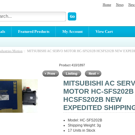
Home
News
New 
als
Featured Products
My Account
View Cart
ndustries Motion
:: MITSUBISHI AC SERVO MOTOR HC-SFS202B HCSFS202B NEW EXPED
Product 410/1897
MITSUBISHI AC SER
MOTOR HC-SFS202B
HCSFS202B NEW
EXPEDITED SHIPPIN
Model: HC-SFS202B
Shipping Weight: 3g
17 Units in Stock