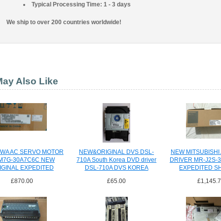
Typical Processing Time: 1 - 3 days
We ship to over 200 countries worldwide!
ay Also Like
WA AC SERVO MOTOR
NEW&ORIGINAL DVS DSL-
NEW MITSUBISHI
M7G-30A7C6C NEW
710A South Korea DVD driver
DRIVER MR-J2S-
IGINAL EXPEDITED
DSL-710A DVS KOREA
EXPEDITED S
SHIPPING
CO.,LTD
£870.00
£65.00
£1,145.