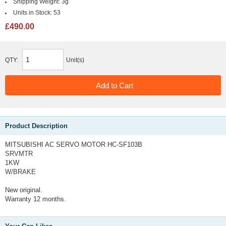
Shipping Weight:
3g
Units in Stock:
53
£490.00
QTY:
Unit(s)
Product Description
MITSUBISHI AC SERVO MOTOR HC-SF103B
SRVMTR
1KW
W/BRAKE
New original.
Warranty 12 months.