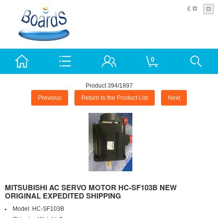
£
0
Product 394/1897
Previous
Return to the Product List
Next
MITSUBISHI AC SERVO MOTOR HC-SF103B NEW
ORIGINAL EXPEDITED SHIPPING
Model:
HC-SF103B