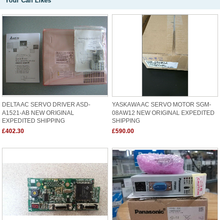
Your Can Likes
DELTA AC SERVO DRIVER ASD-
YASKAWA AC SERVO MOTOR SGM-
A1521-AB NEW ORIGINAL
08AW12 NEW ORIGINAL EXPEDITED
EXPEDITED SHIPPING
SHIPPING
£402.30
£590.00