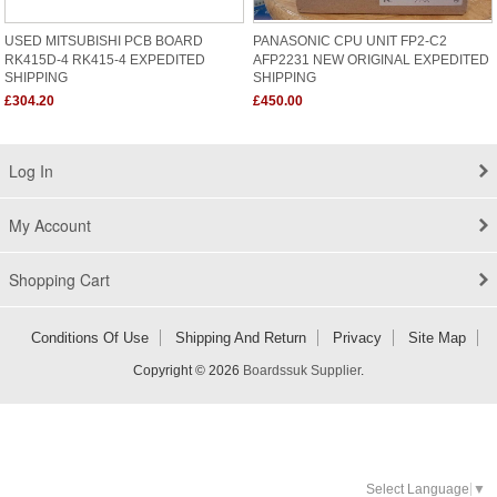
USED MITSUBISHI PCB BOARD
PANASONIC CPU UNIT FP2-C2
RK415D-4 RK415-4 EXPEDITED
AFP2231 NEW ORIGINAL EXPEDITED
SHIPPING
SHIPPING
£304.20
£450.00
Log In
My Account
Shopping Cart
Conditions Of Use
Shipping And Return
Privacy
Site Map
Copyright © 2026
Boardssuk Supplier
.
Select Language
▼