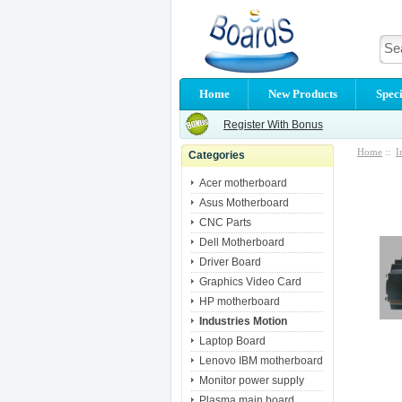
Home
New Products
Speci
Register With Bonus
Home
::
I
Categories
Acer motherboard
Asus Motherboard
CNC Parts
Dell Motherboard
Driver Board
Graphics Video Card
HP motherboard
Industries Motion
Laptop Board
Lenovo IBM motherboard
Monitor power supply
Plasma main board