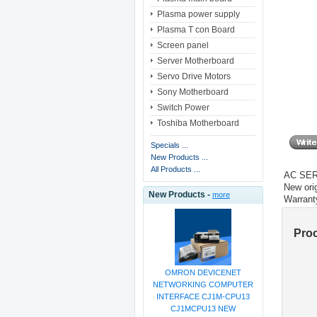
Plasma power supply
Plasma T con Board
Screen panel
Server Motherboard
Servo Drive Motors
Sony Motherboard
Switch Power
Toshiba Motherboard
Specials ...
New Products ...
All Products ...
AC SE
New orig
New Products -
more
Warrant
Pro
OMRON DEVICENET
NETWORKING COMPUTER
INTERFACE CJ1M-CPU13
CJ1MCPU13 NEW