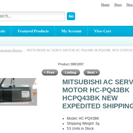
Home
News
New 
als
Featured Products
My Account
View Cart
ndustries Motion
:: MITSUBISHI AC SERVO MOTOR HC-PQ43BK HCPQ43BK NEW EXPEDI
Product 388/1897
MITSUBISHI AC SER
MOTOR HC-PQ43BK
HCPQ43BK NEW
EXPEDITED SHIPPIN
Model: HC-PQ43BK
Shipping Weight: 3g
53 Units in Stock