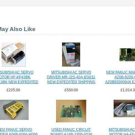
ay Also Like
SUBISHI AC SERVO
MITSUBISHI AC SERVO
NEW FANUC MA
OTOR HF-KP43BK
DRIVER MR-J2S-40A-EG011
A20B-8200-
43BK NEW EXPEDITED
NEW EXPEDITED SHIPPING
A20B82000846 
SHIPPING
SHIPPI
£225.00
£550.00
£1,014.
ED FANUC SERVO
USED FANUC CIRCUIT
MITSUBISHI A
FIER A06B-6066-H006
BOARD A16B-3300-0036
MOTOR HA-FE