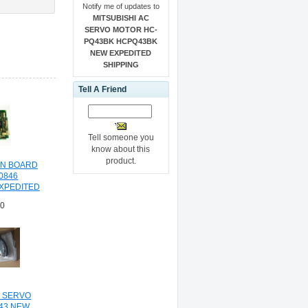
Notify me of updates to
MITSUBISHI AC
SERVO MOTOR HC-
PQ43BK HCPQ43BK
NEW EXPEDITED
SHIPPING
Tell A Friend
Tell someone you
know about this
product.
IN BOARD
0846
EXPEDITED
NG
30
C SERVO
43 NEW