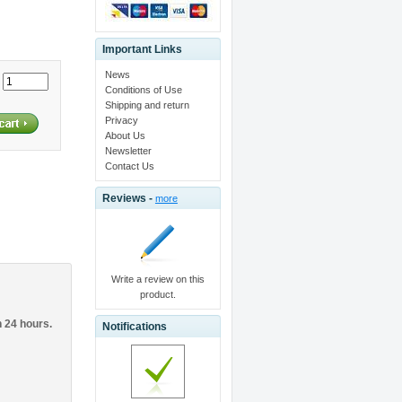
Important Links
News
:
Conditions of Use
Shipping and return
Privacy
About Us
Newsletter
Contact Us
Reviews -
more
Write a review on this
product.
n 24 hours.
Notifications