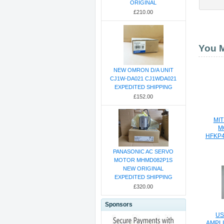
ORIGINAL
£210.00
You M
NEW OMRON D/A UNIT
CJ1W-DA021 CJ1WDA021
EXPEDITED SHIPPING
£152.00
MIT
M
HFKP
PANASONIC AC SERVO
MOTOR MHMD082P1S
NEW ORIGINAL
EXPEDITED SHIPPING
£320.00
Sponsors
US
AMPLI