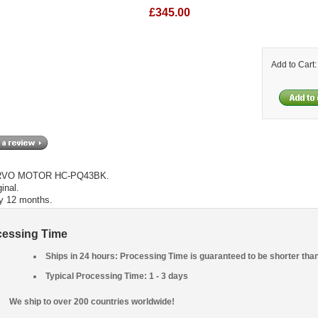
£345.00
Add to Cart
RVO MOTOR HC-PQ43BK.
inal.
y 12 months.
cessing Time
Ships in 24 hours: Processing Time is guaranteed to be shorter tha
Typical Processing Time: 1 - 3 days
We ship to over 200 countries worldwide!