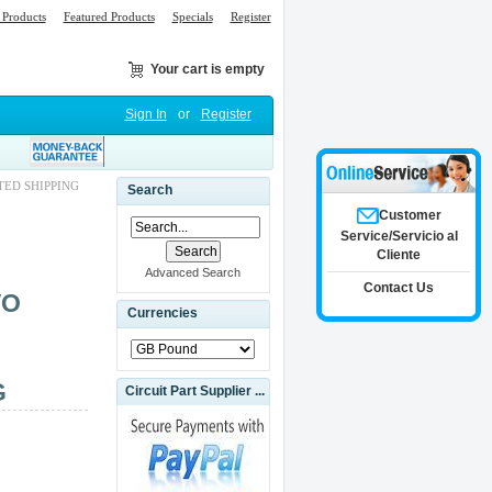
Products
Featured Products
Specials
Register
Your cart is empty
Sign In
or
Register
TED SHIPPING
Search
Customer
Service/Servicio al
Cliente
Advanced Search
Contact Us
VO
Currencies
G
Circuit Part Supplier ...