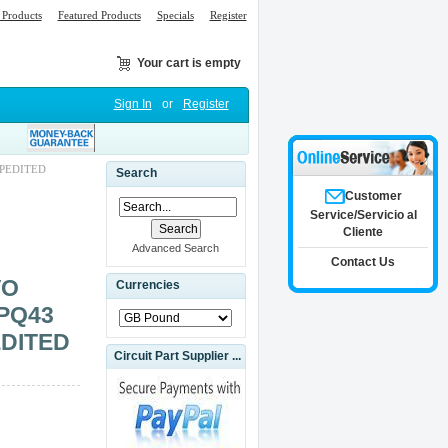
Products
Featured Products
Specials
Register
Your cart is empty
Sign In
or
Register
XPEDITED
Search
Customer
Service/Servicio al
Cliente
Advanced Search
Contact Us
VO
Currencies
PQ43
EDITED
Circuit Part Supplier ...