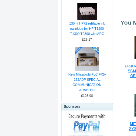
You M
130ml HP72 refillable ink
cartridge for HP T1200
T1300 T2300 with ARC
£29.17
YASKA
SGM
New Mitsubishi PLC FX5-
OR
232ADP SPECIAL
COMMUNICATION
ADAPTER
£125.00
Sponsors
MI
SYS