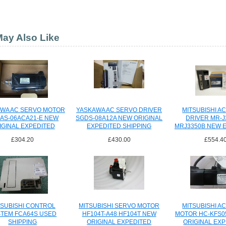
ay Also Like
WA AC SERVO MOTOR
YASKAWA AC SERVO DRIVER
MITSUBISHI A
AS-06ACA21-E NEW
SGDS-08A12A NEW ORIGINAL
DRIVER MR-J
IGINAL EXPEDITED
EXPEDITED SHIPPING
MRJ3350B NEW 
SHIPPING
SHIPPI
£304.20
£430.00
£554.4
TSUBISHI CONTROL
MITSUBISHI SERVO MOTOR
MITSUBISHI A
TEM FCA64S USED
HF104T-A48 HF104T NEW
MOTOR HC-KFS0
SHIPPING
ORIGINAL EXPEDITED
ORIGINAL EX