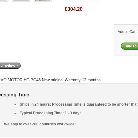
£304.20
Add to Cart
VO MOTOR HC-PQ43 New original.Warranty 12 months.
cessing Time
Ships in 24 hours: Processing Time is guaranteed to be shorter tha
Typical Processing Time: 1 - 3 days
We ship to over 200 countries worldwide!