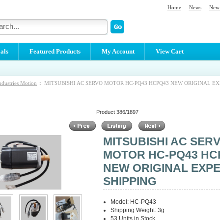
Home
News
New 
als
Featured Products
My Account
View Cart
ndustries Motion
:: MITSUBISHI AC SERVO MOTOR HC-PQ43 HCPQ43 NEW ORIGINAL E
Product 386/1897
MITSUBISHI AC SER
MOTOR HC-PQ43 HC
NEW ORIGINAL EXP
SHIPPING
Model: HC-PQ43
Shipping Weight: 3g
53 Units in Stock