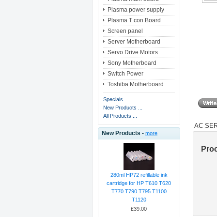
Plasma power supply
Plasma T con Board
Screen panel
Server Motherboard
Servo Drive Motors
Sony Motherboard
Switch Power
Toshiba Motherboard
Specials ...
New Products ...
All Products ...
AC SER
New Products -
more
Pro
280ml HP72 refillable ink
cartridge for HP T610 T620
T770 T790 T795 T1100
T1120
£39.00