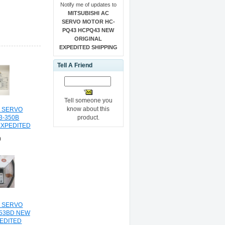
Notify me of updates to
MITSUBISHI AC
SERVO MOTOR HC-
PQ43 HCPQ43 NEW
ORIGINAL
EXPEDITED SHIPPING
Tell A Friend
Tell someone you
know about this
C SERVO
product.
3-350B
EXPEDITED
NG
0
C SERVO
53BD NEW
PEDITED