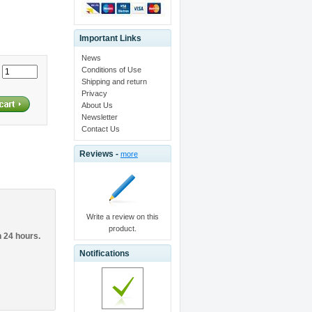
Important Links
News
Conditions of Use
:
Shipping and return
Privacy
About Us
Newsletter
Contact Us
Reviews -
more
Write a review on this
product.
n 24 hours.
Notifications