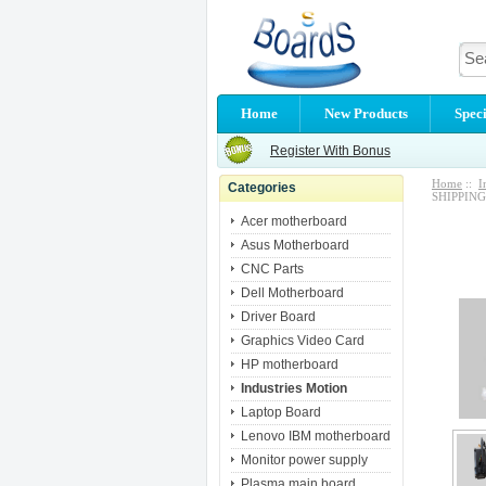
Home
New Products
Speci
Register With Bonus
Home
::
I
Categories
SHIPPING
Acer motherboard
Asus Motherboard
CNC Parts
Dell Motherboard
Driver Board
Graphics Video Card
HP motherboard
Industries Motion
Laptop Board
Lenovo IBM motherboard
Monitor power supply
Plasma main board