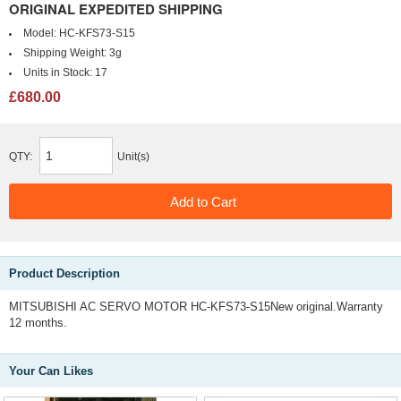
ORIGINAL EXPEDITED SHIPPING
Model:
HC-KFS73-S15
Shipping Weight:
3g
Units in Stock:
17
£680.00
QTY:
Unit(s)
Product Description
MITSUBISHI AC SERVO MOTOR HC-KFS73-S15New original.Warranty
12 months.
Your Can Likes