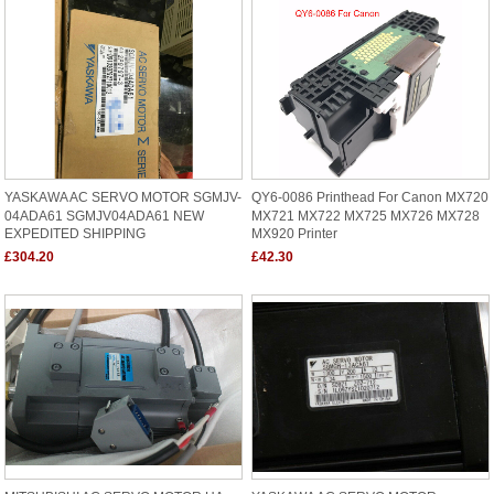
YASKAWA AC SERVO MOTOR SGMJV-
QY6-0086 Printhead For Canon MX720
04ADA61 SGMJV04ADA61 NEW
MX721 MX722 MX725 MX726 MX728
EXPEDITED SHIPPING
MX920 Printer
£304.20
£42.30