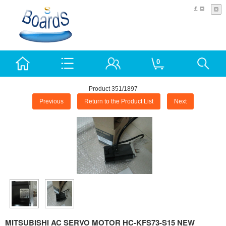
£
0
Product 351/1897
Previous
Return to the Product List
Next
MITSUBISHI AC SERVO MOTOR HC-KFS73-S15 NEW