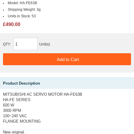
Model:
HA-FE63B
Shipping Weight:
3g
Units in Stock:
53
£490.00
QTY:
Unit(s)
Product Description
MITSUBISHI AC SERVO MOTOR HA-FE63B
HA-FE SERIES
600 W
3000 RPM
100~240 VAC
FLANGE MOUNTING
New original.