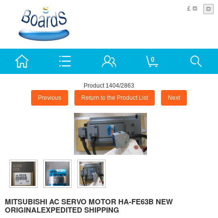
£
0
Product 1404/2863
Previous
Return to the Product List
Next
MITSUBISHI AC SERVO MOTOR HA-FE63B NEW
ORIGINALEXPEDITED SHIPPING