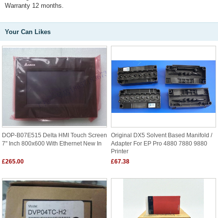
Warranty 12 months.
Your Can Likes
DOP-B07E515 Delta HMI Touch Screen
Original DX5 Solvent Based Manifold /
7" Inch 800x600 With Ethernet New In
Adapter For EP Pro 4880 7880 9880
Printer
£265.00
£67.38