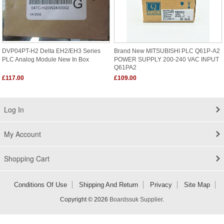
DVP04PT-H2 Delta EH2/EH3 Series
Brand New MITSUBISHI PLC Q61P-A2
PLC Analog Module New In Box
POWER SUPPLY 200-240 VAC INPUT
Q61PA2
£117.00
£109.00
Log In
My Account
Shopping Cart
Conditions Of Use
Shipping And Return
Privacy
Site Map
Copyright © 2026
Boardssuk Supplier
.