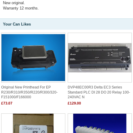
New original.
Warranty 12 months.
Your Can Likes
Original New Printhead For EP
DVP48EC00R3 Delta EC3 Series
R230/R310/R350/R220/R300/320-
Standard PLC DI 28 DO 20 Relay 100-
F151000/F166000
240VAC N
£73.07
£129.00