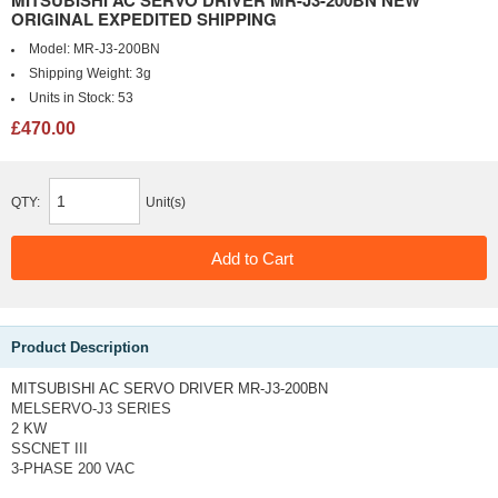
MITSUBISHI AC SERVO DRIVER MR-J3-200BN NEW
ORIGINAL EXPEDITED SHIPPING
Model:
MR-J3-200BN
Shipping Weight:
3g
Units in Stock:
53
£470.00
QTY:
Unit(s)
Product Description
MITSUBISHI AC SERVO DRIVER MR-J3-200BN
MELSERVO-J3 SERIES
2 KW
SSCNET III
3-PHASE 200 VAC