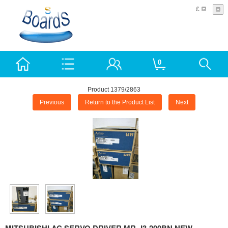
£
0
Product 1379/2863
Previous
Return to the Product List
Next