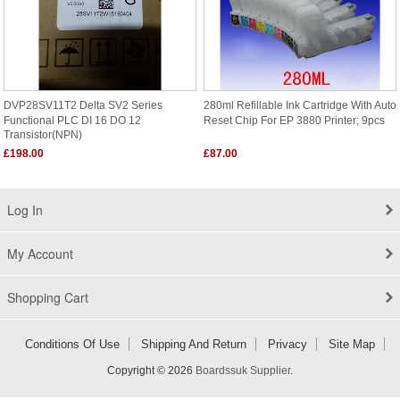
DVP28SV11T2 Delta SV2 Series
280ml Refillable Ink Cartridge With Auto
Functional PLC DI 16 DO 12
Reset Chip For EP 3880 Printer; 9pcs
Transistor(NPN)
£198.00
£87.00
Log In
My Account
Shopping Cart
Conditions Of Use
Shipping And Return
Privacy
Site Map
Copyright © 2026
Boardssuk Supplier
.