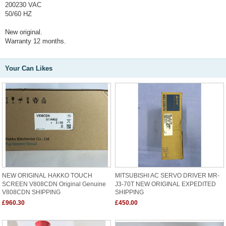
200230 VAC
50/60 HZ
New original.
Warranty 12 months.
Your Can Likes
NEW ORIGINAL HAKKO TOUCH
MITSUBISHI AC SERVO DRIVER MR-
SCREEN V808CDN Original Genuine
J3-70T NEW ORIGINAL EXPEDITED
V808CDN SHIPPING
SHIPPING
£960.30
£450.00