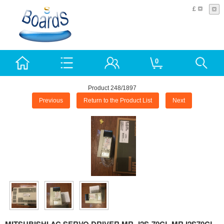
£
0
Product 248/1897
Previous
Return to the Product List
Next