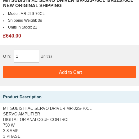
MITSUBISHI AC SERVO DRIVER MR-J2S-70CL MRJ2S70CL
NEW ORIGINAL SHIPPING
Model:
MR-J2S-70CL
Shipping Weight:
3g
Units in Stock:
21
£640.00
QTY:
Unit(s)
Product Description
MITSUBISHI AC SERVO DRIVER MR-J2S-70CL
SERVO AMPLIFIER
DIGITAL OR ANALOGUE CONTROL
750 W
3.8 AMP
3 PHASE