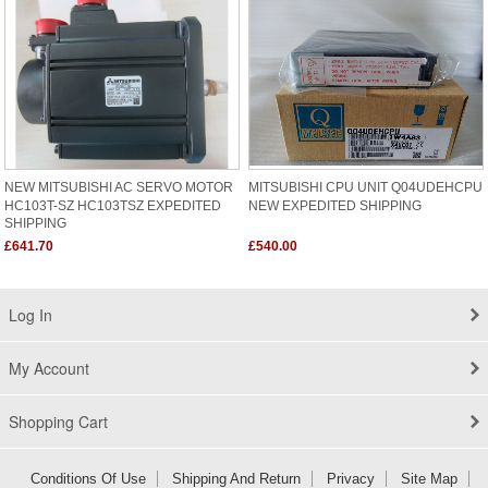
NEW MITSUBISHI AC SERVO MOTOR
MITSUBISHI CPU UNIT Q04UDEHCPU
HC103T-SZ HC103TSZ EXPEDITED
NEW EXPEDITED SHIPPING
SHIPPING
£641.70
£540.00
Log In
My Account
Shopping Cart
Conditions Of Use
Shipping And Return
Privacy
Site Map