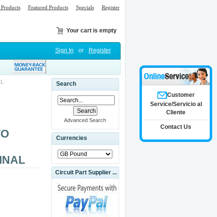
Products
Featured Products
Specials
Register
Your cart is empty
Sign In
or
Register
AL
Search
Customer
Service/Servicio al
Cliente
Advanced Search
Contact Us
VO
Currencies
INAL
Circuit Part Supplier ...