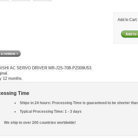
Add to Cart
ISHI AC SERVO DRIVER MR-J2S-70B-PZ009U53.
inal.
y 12 months.
cessing Time
Ships in 24 hours: Processing Time is guaranteed to be shorter tha
Typical Processing Time: 1 - 3 days
We ship to over 200 countries worldwide!