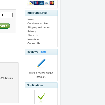
Important Links
:
News
Conditions of Use
Shipping and return
Privacy
About Us
Newsletter
Contact Us
Reviews -
more
Write a review on this
product.
n 24 hours.
Notifications