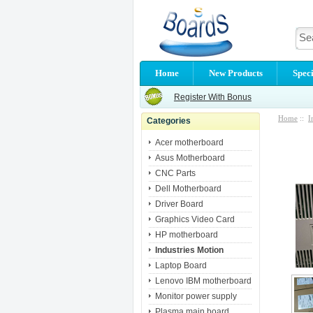
Home
New Products
Speci
Register With Bonus
Home
::
I
Categories
Acer motherboard
Asus Motherboard
CNC Parts
Dell Motherboard
Driver Board
Graphics Video Card
HP motherboard
Industries Motion
Laptop Board
Lenovo IBM motherboard
Monitor power supply
Plasma main board