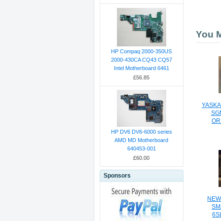
You M
HP Compaq 2000-350US
2000-430CA CQ43 CQ57
Intel Motherboard 6461
£56.85
YASKA
SG
OR
HP DV6 DV6-6000 series
AMD MD Motherboard
640453-001
£60.00
Sponsors
NEW
SM
6S