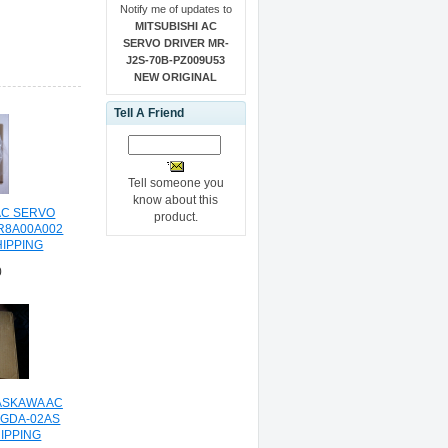
Notify me of updates to
MITSUBISHI AC
SERVO DRIVER MR-
J2S-70B-PZ009U53
NEW ORIGINAL
Tell A Friend
Tell someone you
know about this
AC SERVO
product.
R8A00A002
HIPPING
0
ASKAWA AC
SGDA-02AS
IPPING