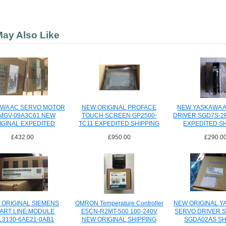
ay Also Like
WA AC SERVO MOTOR
NEW ORIGINAL PROFACE
NEW YASKAWA 
MGV-09A3C61 NEW
TOUCH SCREEN GP2500-
DRIVER SGD7S-2
IGINAL EXPEDITED
TC11 EXPEDITED SHIPPING
EXPEDITED S
SHIPPING
£432.00
£950.00
£290.0
 ORIGINAL SIEMENS
OMRON Temperature Controller
NEW ORIGINAL Y
ART LINE MODULE
E5CN-R2MT-500 100-240V
SERVO DRIVER 
L3130-6AE21-0AB1
NEW ORIGINAL SHIPPING
SGDA02AS SH