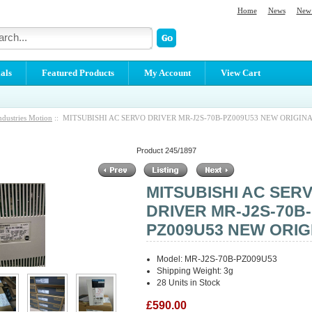
Home
News
New 
als
Featured Products
My Account
View Cart
ndustries Motion
:: MITSUBISHI AC SERVO DRIVER MR-J2S-70B-PZ009U53 NEW ORIGIN
Product 245/1897
MITSUBISHI AC SER
DRIVER MR-J2S-70B-
PZ009U53 NEW ORIG
Model: MR-J2S-70B-PZ009U53
Shipping Weight: 3g
28 Units in Stock
£590.00