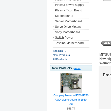
Plasma power supply
Plasma T con Board
Screen panel
Server Motherboard
Servo Drive Motors
Sony Motherboard
Switch Power
Toshiba Motherboard
Specials ...
MITSUB
New Products ...
New orig
All Products ...
Warrant
New Products -
more
Pro
Compaq Presario F700 F750
AMD Motherboard 461860-
001
£58.74