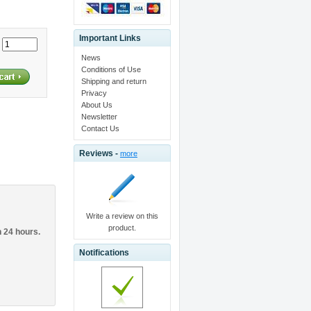
Important Links
:
News
Conditions of Use
Shipping and return
Privacy
About Us
Newsletter
Contact Us
Reviews -
more
Write a review on this
product.
n 24 hours.
Notifications