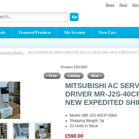
Home
News
New 
als
Featured Products
My Account
View Cart
ndustries Motion
:: MITSUBISHI AC SERVO DRIVER MR-J2S-40CP-S084 NEW EXPEDITED 
Product 220/1897
MITSUBISHI AC SER
DRIVER MR-J2S-40C
NEW EXPEDITED SHI
Model: MR-J2S-40CP-S084
Shipping Weight: 3g
21 Units in Stock
£590.00