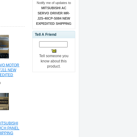
Notify me of updates to
MITSUBISHI AC
SERVO DRIVER MR-
J2S-40CP-S084 NEW
EXPEDITED SHIPPING
Tell A Friend
Tell someone you
know about this
RVO MOTOR
product.
FJ11 NEW
PEDITED
NG
0
ITSUBISHI
UCH PANEL
HIPPING