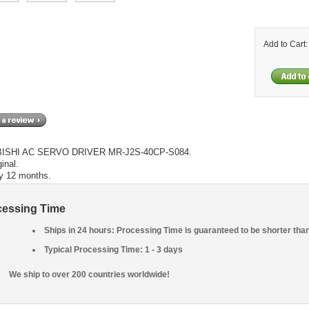
Add to Cart
ISHI AC SERVO DRIVER MR-J2S-40CP-S084.
inal.
y 12 months.
cessing Time
Ships in 24 hours: Processing Time is guaranteed to be shorter tha
Typical Processing Time: 1 - 3 days
We ship to over 200 countries worldwide!