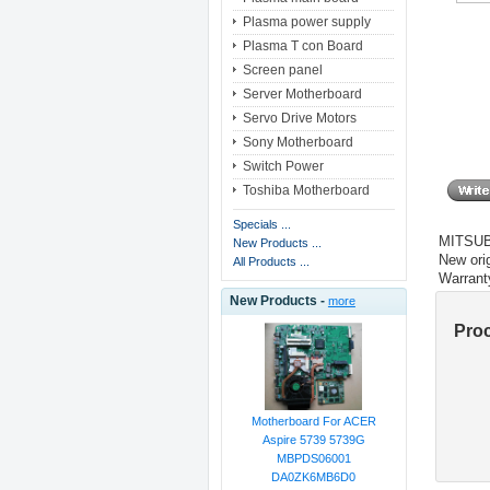
Plasma power supply
Plasma T con Board
Screen panel
Server Motherboard
Servo Drive Motors
Sony Motherboard
Switch Power
Toshiba Motherboard
Specials ...
MITSUB
New Products ...
New orig
All Products ...
Warrant
New Products -
more
Pro
Motherboard For ACER
Aspire 5739 5739G
MBPDS06001
DA0ZK6MB6D0