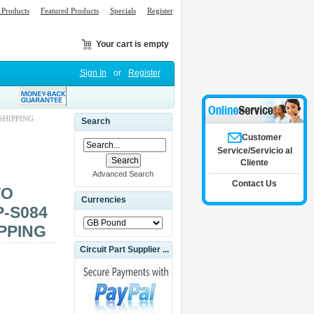
Products
Featured Products
Specials
Register
Your cart is empty
Sign In
or
Register
SHIPPING
Search
Customer
Service/Servicio al
Cliente
Advanced Search
Contact Us
VO
Currencies
P-S084
PPING
Circuit Part Supplier ...