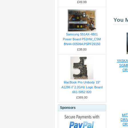
£49.99
You M
Samsung S51AX-4B01
Power Board P51HW_CSM
BN44-00509A PSPF29150
£38.00
YASKA
SGMR
OR
MacBook Pro Unibody 15"
A1286 i7 2.2GHz Logic Board
661-5852 820
£369.00
Sponsors
MIT
DRI
OR