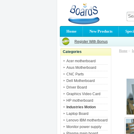
Home
New Products
Speci
Register With Bonus
Home
::
I
Categories
Acer motherboard
Asus Motherboard
CNC Parts
Dell Motherboard
Driver Board
Graphics Video Card
HP motherboard
Industries Motion
Laptop Board
Lenovo IBM motherboard
Monitor power supply
Plasma main board