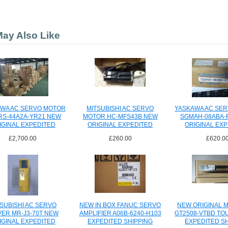
ay Also Like
WA AC SERVO MOTOR
MITSUBISHI AC SERVO
YASKAWA AC SE
S-44A2A-YR21 NEW
MOTOR HC-MFS43B NEW
SGMAH-08ABA-
IGINAL EXPEDITED
ORIGINAL EXPEDITED
ORIGINAL EX
SHIPPING
SHIPPING
SHIPPI
£2,700.00
£260.00
£620.0
SUBISHI AC SERVO
NEW IN BOX FANUC SERVO
NEW ORIGINAL M
VER MR-J3-70T NEW
AMPLIFIER A06B-6240-H103
GT2508-VTBD TO
IGINAL EXPEDITED
EXPEDITED SHIPPING
EXPEDITED S