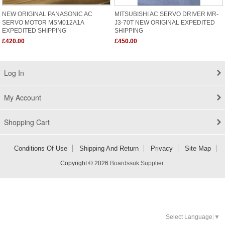
NEW ORIGINAL PANASONIC AC
MITSUBISHI AC SERVO DRIVER MR-
SERVO MOTOR MSM012A1A
J3-70T NEW ORIGINAL EXPEDITED
EXPEDITED SHIPPING
SHIPPING
£420.00
£450.00
Log In
My Account
Shopping Cart
Conditions Of Use
Shipping And Return
Privacy
Site Map
Copyright © 2026
Boardssuk Supplier
.
Select Language
▼