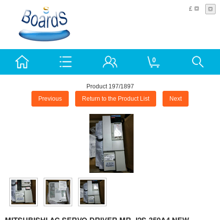
£
0
Product 197/1897
Previous
Return to the Product List
Next