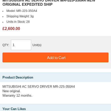
MITSUBISHI AC SERVO DRIVER MR-J2S-350A4 NEW
ORIGINAL EXPEDITED SHIP
Model:
MR-J2S-350A4
Shipping Weight:
3g
Units in Stock:
28
£2,600.00
QTY:
Unit(s)
Product Description
MITSUBISHI AC SERVO DRIVER MR-J2S-350A4
New original.
Warranty 12 months.
Your Can Likes