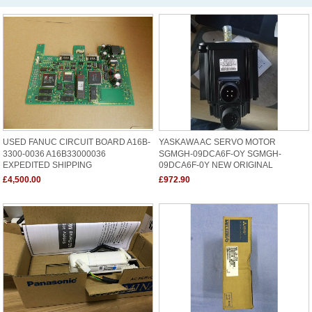
USED FANUC CIRCUIT BOARD A16B-
YASKAWA AC SERVO MOTOR
3300-0036 A16B33000036
SGMGH-09DCA6F-OY SGMGH-
EXPEDITED SHIPPING
09DCA6F-0Y NEW ORIGINAL
£4,500.00
£972.90