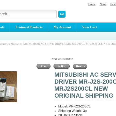
Home
News
New 
als
Featured Products
My Account
View Cart
ndustries Motion
:: MITSUBISHI AC SERVO DRIVER MR-J2S-200CL MRJ2S200CL NEW OR
Product 186/1897
MITSUBISHI AC SER
DRIVER MR-J2S-200
MRJ2S200CL NEW
ORIGINAL SHIPPING
Model: MR-J2S-200CL
Shipping Weight: 3g
28 Units in Stock