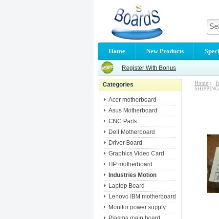
Home
New Products
Speci
Register With Bonus
Home
::
I
Categories
SHIPPING
Acer motherboard
Asus Motherboard
CNC Parts
Dell Motherboard
Driver Board
Graphics Video Card
HP motherboard
Industries Motion
Laptop Board
Lenovo IBM motherboard
Monitor power supply
Plasma main board