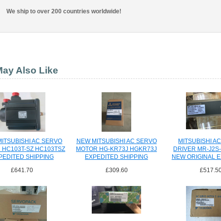
We ship to over 200 countries worldwide!
ay Also Like
ITSUBISHI AC SERVO
NEW MITSUBISHI AC SERVO
MITSUBISHI A
 HC103T-SZ HC103TSZ
MOTOR HG-KR73J HGKR73J
DRIVER MR-J2S
PEDITED SHIPPING
EXPEDITED SHIPPING
NEW ORIGINAL 
SHIPPI
£641.70
£309.60
£517.5