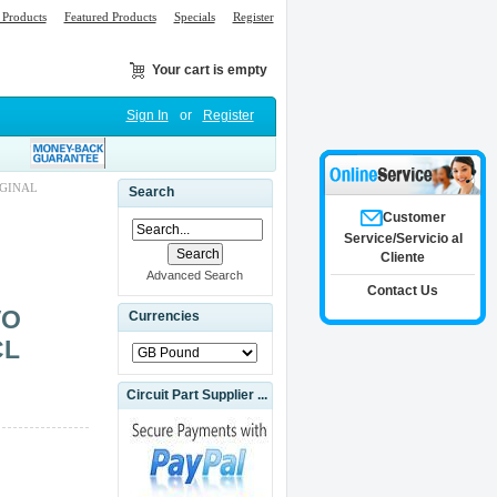
Products
Featured Products
Specials
Register
Your cart is empty
Sign In
or
Register
IGINAL
Search
Customer
Service/Servicio al
Cliente
Advanced Search
Contact Us
VO
Currencies
CL
Circuit Part Supplier ...