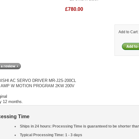
£780.00
Add to Cart
ISHI AC SERVO DRIVER MR-J2S-200CL
 AMP W MOTION PROGRAM 2KW 200V
inal
y 12 months.
cessing Time
Ships in 24 hours: Processing Time is guaranteed to be shorter tha
Typical Processing Time: 1 - 3 days