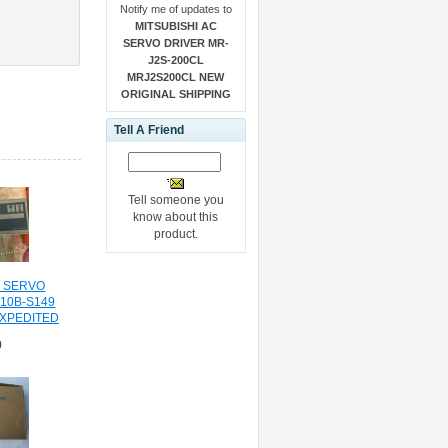
Notify me of updates to
MITSUBISHI AC
SERVO DRIVER MR-
J2S-200CL
MRJ2S200CL NEW
ORIGINAL SHIPPING
Tell A Friend
Tell someone you
know about this
product.
C SERVO
-10B-S149
EXPEDITED
NG
0