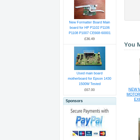
New Formatter Board Main
board for HP P1102 P1106
P1108 P1007 CE668-60001
£36.49
You M
Used main board
motherboard for Epson 1430
1500W Tested
NEW M
£67.00
MOTOR
EX
Sponsors