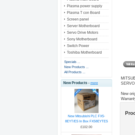
Plasma power supply
Plasma T con Board
Screen panel
Server Motherboard
Servo Drive Motors
Sony Motherboard
Switch Power
Toshiba Motherboard
Specials ...
New Products ...
All Products ...
MITSUB
New Products -
SERVO
more
New orig
Warrant
Pro
New Mitsubishi PLC FX5-
8EYT/ES In Box FX58EYTES
£102.00