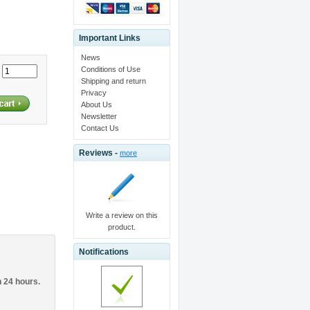
Important Links
News
Conditions of Use
:
Shipping and return
Privacy
About Us
Newsletter
Contact Us
Reviews -
more
Write a review on this
product.
Notifications
n 24 hours.