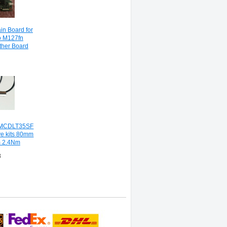
in Board for
o M127fn
her Board
MCDLT35SF
ve kits 80mm
 2.4Nm
8