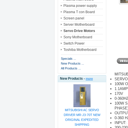
Plasma power supply
Plasma T con Board
Screen panel
Server Motherboard
Servo Drive Motors
Sony Motherboard
Switch Power
Toshiba Motherboard
Specials ...
New Products ...
All Products ...
MITSUB
New Products -
SERVO
more
100W 
1.1AMP
170V
0-360H
100W S
PHASE
MITSUBISHI AC SERVO
OUTPUT
DRIVER MR-J3-70T NEW
0-360 H
ORIGINAL EXPEDITED
INPUT:
SHIPPING
200-230