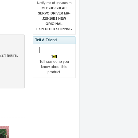
Notify me of updates to
MITSUBISHI AC
SERVO DRIVER MR-
J2S-10B1 NEW
ORIGINAL
EXPEDITED SHIPPING
Tell A Friend
n 24 hours.
Tell someone you
know about this
product.