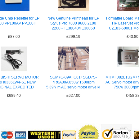
dge Chip Resetter for EP
New Genuine Printhead for EP
Formatter Board Ma
00 PP100AP PP100II
Stylus Pro 7600 9600 2100
HP LaserJet Pr
2200 - F138040/F138050
CZ183-60001 Mot
£87.00
£299.19
£43.80
UBISHI SERVO MOTOR
SGM7G-09AFC61+SGD7S-
MHMF082L1U2M+
BH0336LW4-S1 NEW
7R6A00A 850w 1500rpm
AC Servo motor dri
IGINAL EXPEDITED
5.39N.m AC servo motor drive ki
750w 3000rpm
SHIPPING
£689.40
£627.00
£458.2