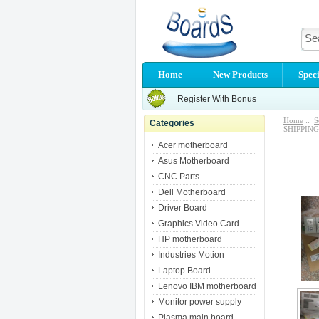
Home
New Products
Speci
Register With Bonus
Home
::
S
Categories
SHIPPING
Acer motherboard
Asus Motherboard
CNC Parts
Dell Motherboard
Driver Board
Graphics Video Card
HP motherboard
Industries Motion
Laptop Board
Lenovo IBM motherboard
Monitor power supply
Plasma main board