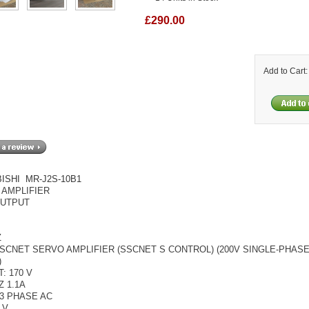
£290.00
Add to Cart
ISHI MR-J2S-10B1
 AMPLIFIER
OUTPUT
Z
SCNET SERVO AMPLIFIER (SSCNET S CONTROL) (200V SINGLE-PHASE
)
: 170 V
Z 1.1A
 3 PHASE AC
 V