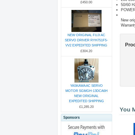
£450.00
50/60 H
POWER
New orig
Warrant
NEW ORIGINAL FUJI AC
SERVO DRIVER RYH751F5-
Pro
VV2 EXPEDITED SHIPPING
£304.20
YASKAWA AC SERVO
MOTOR SGMGH-13DCA6H
NEW ORIGINAL
EXPEDITED SHIPPING
£1,285.20
You M
Sponsors