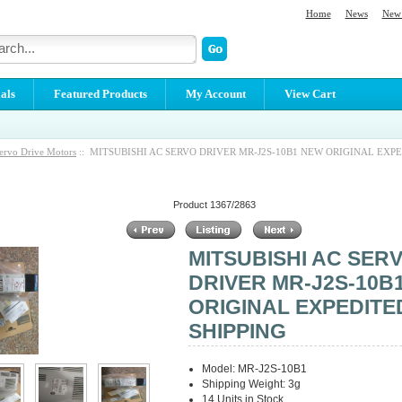
Home
News
New 
als
Featured Products
My Account
View Cart
ervo Drive Motors
:: MITSUBISHI AC SERVO DRIVER MR-J2S-10B1 NEW ORIGINAL EXP
Product 1367/2863
MITSUBISHI AC SER
DRIVER MR-J2S-10B
ORIGINAL EXPEDITE
SHIPPING
Model: MR-J2S-10B1
Shipping Weight: 3g
14 Units in Stock