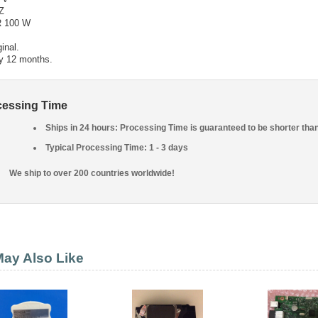
Z
 100 W
inal.
y 12 months.
cessing Time
Ships in 24 hours: Processing Time is guaranteed to be shorter tha
Typical Processing Time: 1 - 3 days
We ship to over 200 countries worldwide!
ay Also Like