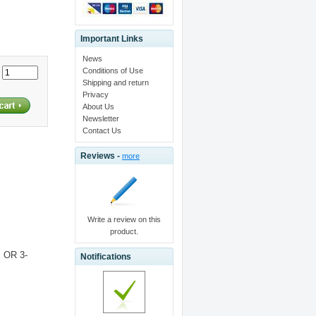
Important Links
News
Conditions of Use
:
Shipping and return
Privacy
About Us
Newsletter
Contact Us
Reviews -
more
Write a review on this
product.
 OR 3-
Notifications