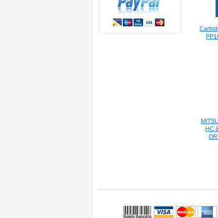
Cartri
PP1
MITS
HC-
OR