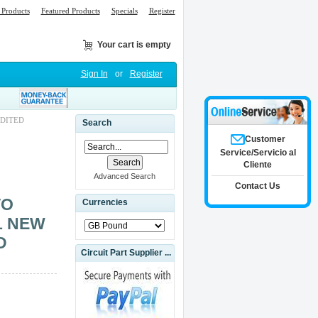
Products
Featured Products
Specials
Register
Your cart is empty
Sign In
or
Register
EDITED
Search
Customer
Service/Servicio al
Cliente
Advanced Search
Contact Us
VO
Currencies
1 NEW
D
Circuit Part Supplier ...