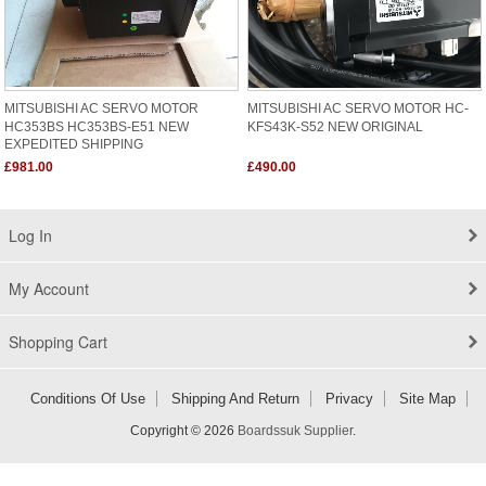
MITSUBISHI AC SERVO MOTOR
MITSUBISHI AC SERVO MOTOR HC-
HC353BS HC353BS-E51 NEW
KFS43K-S52 NEW ORIGINAL
EXPEDITED SHIPPING
£981.00
£490.00
Log In
My Account
Shopping Cart
Conditions Of Use
Shipping And Return
Privacy
Site Map
Copyright © 2026
Boardssuk Supplier
.