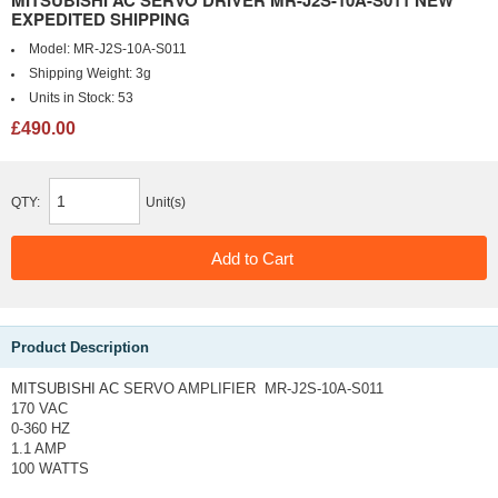
MITSUBISHI AC SERVO DRIVER MR-J2S-10A-S011 NEW
EXPEDITED SHIPPING
Model:
MR-J2S-10A-S011
Shipping Weight:
3g
Units in Stock:
53
£490.00
QTY:
Unit(s)
Product Description
MITSUBISHI AC
SERVO AMPLIFIER MR-J2S-10A-S011
170 VAC
0-360 HZ
1.1 AMP
100 WATTS