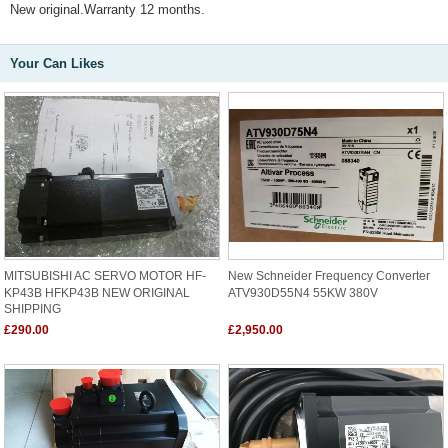
New original.Warranty 12 months.
Your Can Likes
MITSUBISHI AC SERVO MOTOR HF-
New Schneider Frequency Converter
KP43B HFKP43B NEW ORIGINAL
ATV930D55N4 55KW 380V
SHIPPING
£290.00
£2,950.00