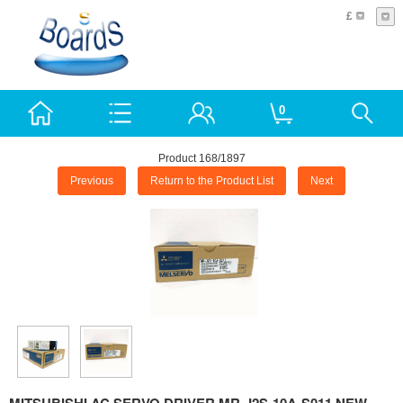
£
0
Product 168/1897
Previous
Return to the Product List
Next