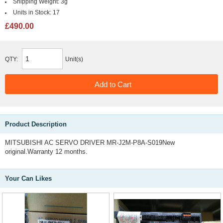
Shipping Weight:
3g
Units in Stock:
17
£490.00
QTY:
Unit(s)
Product Description
MITSUBISHI AC SERVO DRIVER MR-J2M-P8A-S019New
original.Warranty 12 months.
Your Can Likes