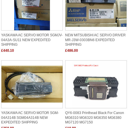
YASKAWA AC SERVO MOTOR SGMJV-
NEW MITSUBISHI AC SERVO DRIVER
04A3A-SU11 NEW EXPEDITED
MR-J3W-0303BN6 EXPEDITED
SHIPPING
SHIPPING
£440.10
£486.00
YASKAWA AC SERVO MOTOR SGM-
QY6-0083 Printhead Black For Canon
04A314B SGM04A314B NEW
MG6310 MG6320 MG6350 MG6380
EXPEDITED SHIPPING
MG7120 MG7150