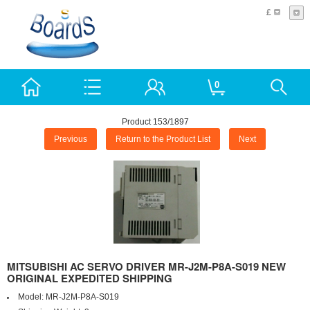
£
0
Product 153/1897
Previous
Return to the Product List
Next
MITSUBISHI AC SERVO DRIVER MR-J2M-P8A-S019 NEW
ORIGINAL EXPEDITED SHIPPING
Model:
MR-J2M-P8A-S019