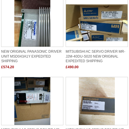
NEW ORIGINAL PANASONIC DRIVER
MITSUBISHI AC SERVO DRIVER MR-
UNIT MSD043A1Y EXPEDITED
J2M-40DU-S020 NEW ORIGINAL
SHIPPING
EXPEDITED SHIPPING
£574.20
£490.00