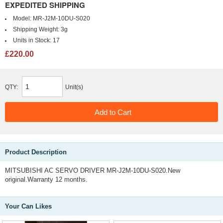
EXPEDITED SHIPPING
Model:
MR-J2M-10DU-S020
Shipping Weight:
3g
Units in Stock:
17
£220.00
QTY:
Unit(s)
Product Description
MITSUBISHI AC SERVO DRIVER MR-J2M-10DU-S020.New
original.Warranty 12 months.
Your Can Likes