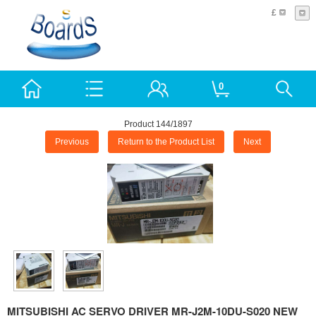
£
0
Product 144/1897
Previous
Return to the Product List
Next
MITSUBISHI AC SERVO DRIVER MR-J2M-10DU-S020 NEW