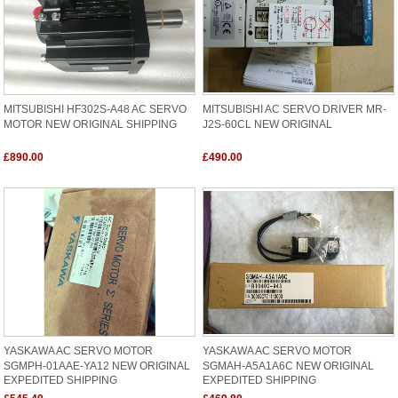
MITSUBISHI HF302S-A48 AC SERVO
MITSUBISHI AC SERVO DRIVER MR-
MOTOR NEW ORIGINAL SHIPPING
J2S-60CL NEW ORIGINAL
£890.00
£490.00
YASKAWA AC SERVO MOTOR
YASKAWA AC SERVO MOTOR
SGMPH-01AAE-YA12 NEW ORIGINAL
SGMAH-A5A1A6C NEW ORIGINAL
EXPEDITED SHIPPING
EXPEDITED SHIPPING