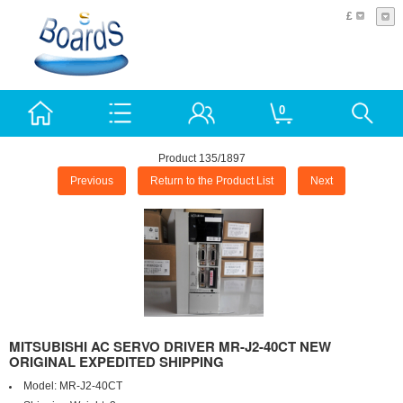
£
0
Product 135/1897
Previous
Return to the Product List
Next
MITSUBISHI AC SERVO DRIVER MR-J2-40CT NEW
ORIGINAL EXPEDITED SHIPPING
Model:
MR-J2-40CT