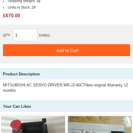
Shipping Weight:
3g
Units in Stock:
28
£670.00
QTY:
Unit(s)
Product Description
MITSUBISHI AC SERVO DRIVER MR-J2-40CTNew original.Warranty 12
months.
Your Can Likes