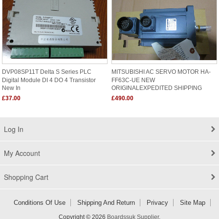
DVP08SP11T Delta S Series PLC
MITSUBISHI AC SERVO MOTOR HA-
Digital Module DI 4 DO 4 Transistor
FF63C-UE NEW
New In
ORIGINALEXPEDITED SHIPPING
£37.00
£490.00
Log In
My Account
Shopping Cart
Conditions Of Use
Shipping And Return
Privacy
Site Map
Copyright © 2026
Boardssuk Supplier
.