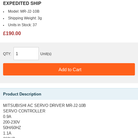
EXPEDITED SHIP
Model:
MR-J2-10B
Shipping Weight:
3g
Units in Stock:
37
£190.00
QTY:
Unit(s)
Product Description
MITSUBISHI AC SERVO DRIVER MR-J2-10B
SERVO CONTROLLER
0.9A
200-230V
50H/60HZ
1.1A