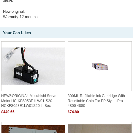
360HZ
New original.
Warranty 12 months.
Your Can Likes
NEW&ORIGINAL Mitsubishi Servo
300ML Refillable Ink Cartridge With
Motor HC-KFS053E1LW01-S20
Resettable Chip For EP Stylus Pro
HCKFS053E1LW01S20 In Box
4800 4880
£440.65
£74.80