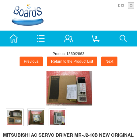
£
0
Product 1360/2863
Previous
Return to the Product List
Next
MITSUBISHI AC SERVO DRIVER MR-J2-10B NEW ORIGINAL