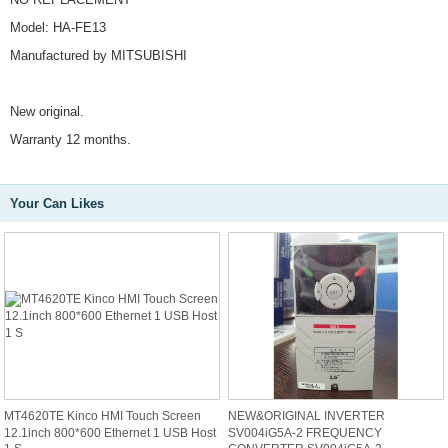
Model: HA-FE13
Manufactured by MITSUBISHI
New original.
Warranty 12 months.
Your Can Likes
MT4620TE Kinco HMI Touch Screen
NEW&ORIGINAL INVERTER
12.1inch 800*600 Ethernet 1 USB Host
SV004iG5A-2 FREQUENCY
1 S
CONVERTER SV004iG5A-2