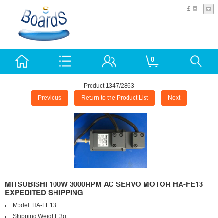
£
0
Product 1347/2863
Previous
Return to the Product List
Next
MITSUBISHI 100W 3000RPM AC SERVO MOTOR HA-FE13
EXPEDITED SHIPPING
Model:
HA-FE13
Shipping Weight:
3g