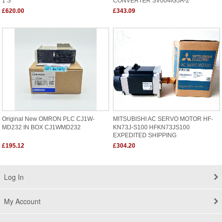
0.37KW/220V
£620.00
£343.09
Original New OMRON PLC CJ1W-
MITSUBISHI AC SERVO MOTOR HF-
MD232 IN BOX CJ1WMD232
KN73J-S100 HFKN73JS100
EXPEDITED SHIPPING
£195.12
£304.20
Log In
My Account