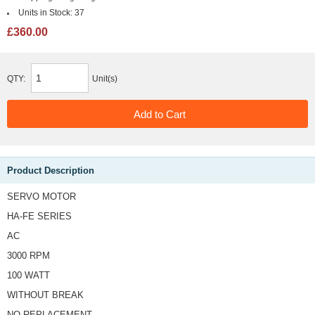
Units in Stock:
37
£360.00
QTY:
Unit(s)
Product Description
SERVO MOTOR
HA-FE SERIES
AC
3000 RPM
100 WATT
WITHOUT BREAK
NO REPLACEMENT