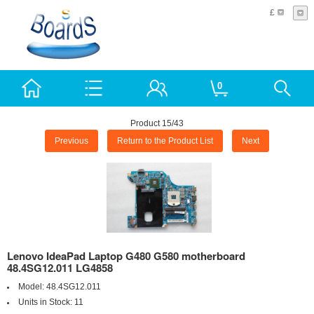
£
0
Product 15/43
Previous
Return to the Product List
Next
Lenovo IdeaPad Laptop G480 G580 motherboard
48.4SG12.011 LG4858
Model:
48.4SG12.011
Units in Stock:
11