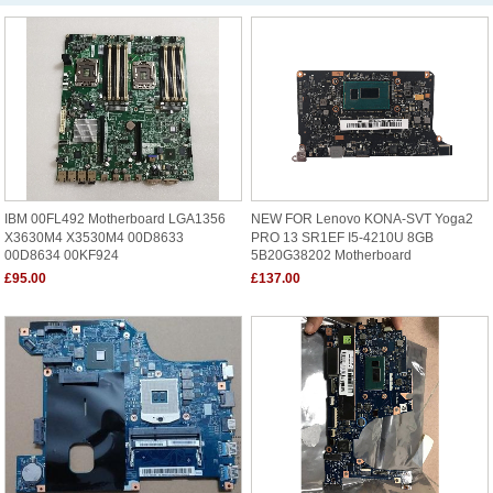
IBM 00FL492 Motherboard LGA1356
NEW FOR Lenovo KONA-SVT Yoga2
X3630M4 X3530M4 00D8633
PRO 13 SR1EF I5-4210U 8GB
00D8634 00KF924
5B20G38202 Motherboard
£95.00
£137.00