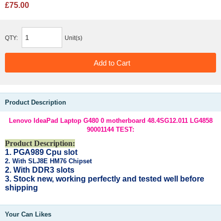
£75.00
QTY:
Unit(s)
Product Description
Lenovo IdeaPad Laptop G480 0 motherboard 48.4SG12.011 LG4858
90001144 TEST:
Product Description:
1. PGA989 Cpu slot
2. With SLJ8E HM76 Chipset
2. With DDR3 slots
3. Stock new, working
perfectly and tested well before
shipping
Your Can Likes