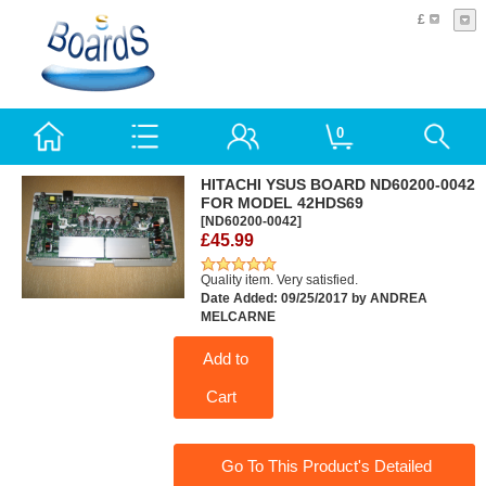
£
0
HITACHI YSUS BOARD ND60200-0042
FOR MODEL 42HDS69
[ND60200-0042]
£45.99
Quality item. Very satisfied.
Date Added: 09/25/2017 by ANDREA
MELCARNE
Add to
Cart
Go To This Product's Detailed