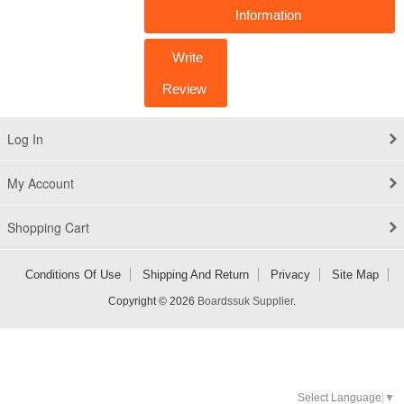
Information
Write
Review
Log In
My Account
Shopping Cart
Conditions Of Use
Shipping And Return
Privacy
Site Map
Copyright © 2026
Boardssuk Supplier
.
Select Language
▼