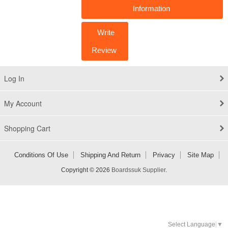
Information
Write
Review
Log In
My Account
Shopping Cart
Conditions Of Use
Shipping And Return
Privacy
Site Map
Copyright © 2026
Boardssuk Supplier
.
Select Language
▼