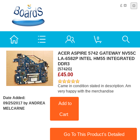
£
0
ACER ASPIRE 5742 GATEWAY NV55C
LA-6582P INTEL HM55 INTEGRATED
DDR3
[5742G]
£45.00
Came in condition stated in description. Am
very happy with the merchandise
Date Added:
Add to
09/25/2017 by ANDREA
MELCARNE
Cart
Go To This Product's Detailed