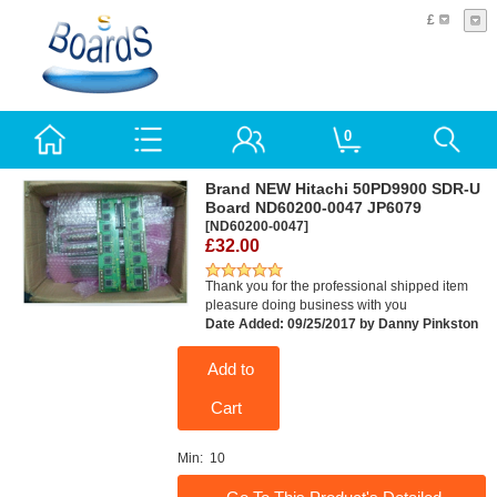
£
0
Brand NEW Hitachi 50PD9900 SDR-U
Board ND60200-0047 JP6079
[ND60200-0047]
£32.00
Thank you for the professional shipped item
pleasure doing business with you
Date Added: 09/25/2017 by Danny Pinkston
Add to
Cart
Min: 10