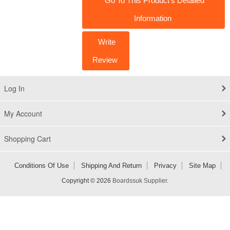
Go To This Product's Detailed
Information
Write
Review
Log In
My Account
Shopping Cart
Conditions Of Use
Shipping And Return
Privacy
Site Map
Copyright © 2026
Boardssuk Supplier
.