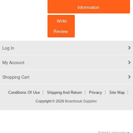
Information
Write
Review
Log In
My Account
Shopping Cart
Conditions Of Use
Shipping And Return
Privacy
Site Map
Copyright © 2026
Boardssuk Supplier
.