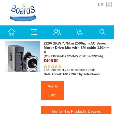
£
0
220V 2KW 7.7N.m 2500rpm AC Servo
Motor Drive kits with 3M cable 130mm
X
[MS-130ST-M07725B-22P0+DS2-22P3-A]
£406.00
The item exactly as described. Great!
Date Added: 10/12/2023 by John Wood
Add to
Cart
Go To This Product's Detailed