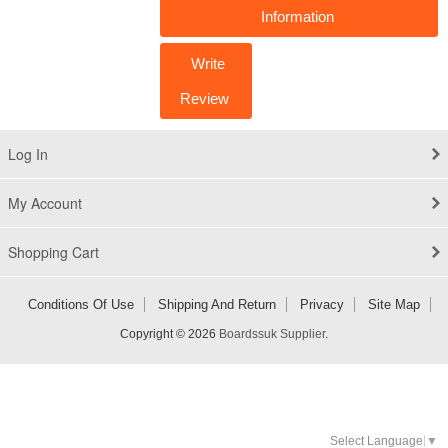
Information
Write
Review
Log In
My Account
Shopping Cart
Conditions Of Use
Shipping And Return
Privacy
Site Map
Copyright © 2026
Boardssuk Supplier
.
Select Language
▼