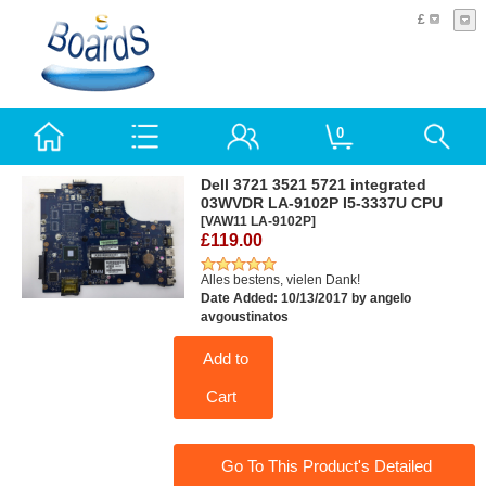
£
0
Dell 3721 3521 5721 integrated
03WVDR LA-9102P I5-3337U CPU
[VAW11 LA-9102P]
£119.00
Alles bestens, vielen Dank!
Date Added: 10/13/2017 by angelo
avgoustinatos
Add to
Cart
Go To This Product's Detailed