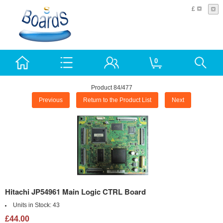
£
0
Product 84/477
Previous
Return to the Product List
Next
Hitachi JP54961 Main Logic CTRL Board
Units in Stock:
43
£44.00