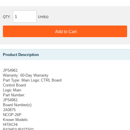
QTY:
Unit(s)
Product Description
JP54961
Warranty:
60-Day Warranty
Part Type:
Main Logic CTRL Board
Control Board
Logic Main
Part Number:
JP54961
Board Number(s):
JA0875
NCOP-26P
Known Models:
HITACHI
P42H01UP42T501