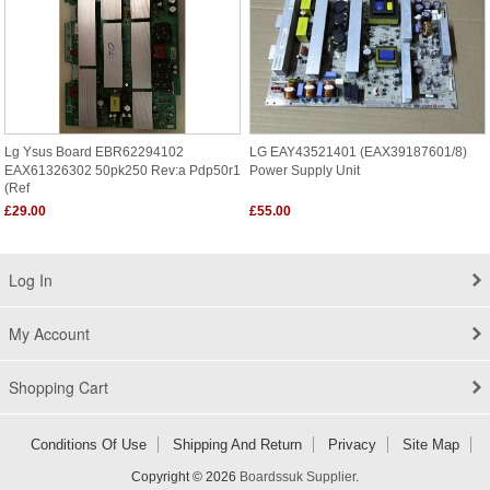
Lg Ysus Board EBR62294102
LG EAY43521401 (EAX39187601/8)
EAX61326302 50pk250 Rev:a Pdp50r1
Power Supply Unit
(ref
£29.00
£55.00
Log In
My Account
Shopping Cart
Conditions Of Use
Shipping And Return
Privacy
Site Map
Copyright © 2026
Boardssuk Supplier
.