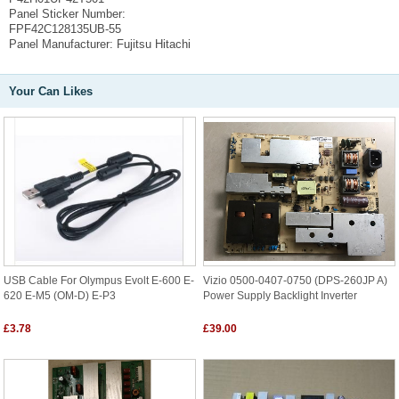
Panel Sticker Number:
FPF42C128135UB-55
Panel Manufacturer:
Fujitsu Hitachi
Your Can Likes
USB Cable For Olympus Evolt E-600 E-
Vizio 0500-0407-0750 (DPS-260JP A)
620 E-M5 (OM-D) E-P3
Power Supply Backlight Inverter
£3.78
£39.00