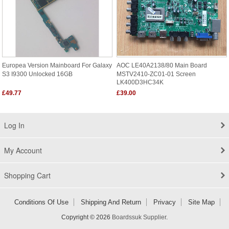
Europea Version Mainboard For Galaxy
AOC LE40A2138/80 Main Board
S3 I9300 Unlocked 16GB
MSTV2410-ZC01-01 Screen
LK400D3HC34K
£49.77
£39.00
Log In
My Account
Shopping Cart
Conditions Of Use
Shipping And Return
Privacy
Site Map
Copyright © 2026
Boardssuk Supplier
.