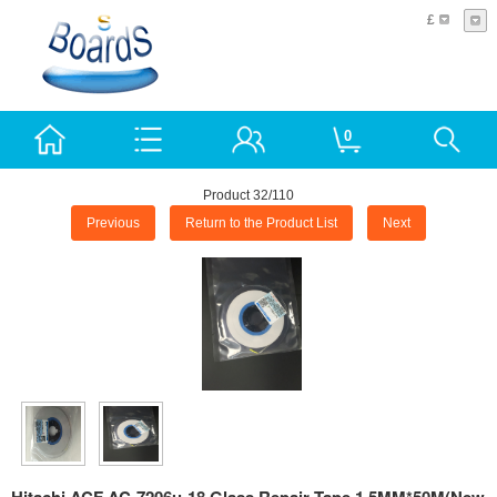
£
0
Product 32/110
Previous
Return to the Product List
Next