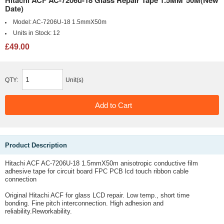
Hitachi ACF AC-7206u-18 Glass Repair Tape 1.5MM*50M(New
Date)
Model:
AC-7206U-18 1.5mmX50m
Units in Stock:
12
£49.00
QTY:
Unit(s)
Product Description
Hitachi ACF AC-7206U-18 1.5mmX50m anisotropic conductive film
adhesive tape for circuit board FPC PCB lcd touch ribbon cable
connection
Original Hitachi ACF for glass LCD repair.
Low temp., short time
bonding.
Fine pitch interconnection.
High adhesion and
reliability.
Reworkability.