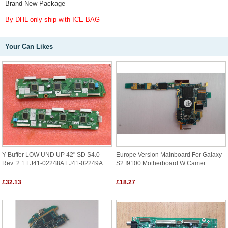
Brand New Package
By DHL only ship with ICE BAG
Your Can Likes
Y-Buffer LOW UND UP 42" SD S4.0
Europe Version Mainboard For Galaxy
Rev: 2.1 LJ41-02248A LJ41-02249A
S2 I9100 Motherboard W Camer
£32.13
£18.27