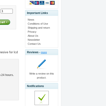
:
Important Links
News
Conditions of Use
Shipping and return
Privacy
About Us
Newsletter
Contact Us
esive for lcd
Reviews -
more
Write a review on this
n 24 hours.
product.
Notifications