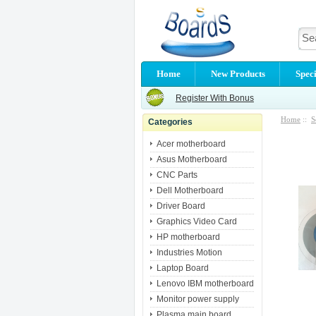
Home
New Products
Speci
Register With Bonus
Home
::
S
Categories
Acer motherboard
Asus Motherboard
CNC Parts
Dell Motherboard
Driver Board
Graphics Video Card
HP motherboard
Industries Motion
Laptop Board
Lenovo IBM motherboard
Monitor power supply
Plasma main board