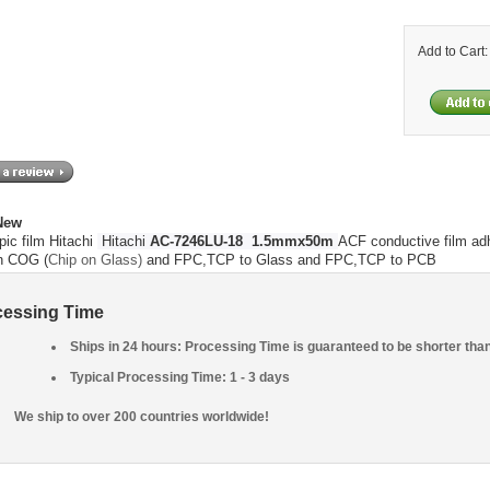
Add to Cart
 New
pic film Hitachi
Hitachi
AC-7246LU-18 1.5mmx50m
ACF conductive film adh
on COG (
Chip on Glass)
and FPC,TCP to Glass and
FPC,TCP to PCB
cessing Time
Ships in 24 hours: Processing Time is guaranteed to be shorter tha
Typical Processing Time: 1 - 3 days
We ship to over 200 countries worldwide!