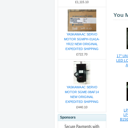
£1,115.10
You M
YASKAWA AC SERVO
MOTOR SGMPH-01A1A-
YR22 NEW ORIGINAL
EXPEDITED SHIPPING
£722.70
17" U
LED L
A
YASKAWA AC SERVO
MOTOR SGME-08AF14
NEW ORIGINAL
EXPEDITED SHIPPING
£440.10
LP
LP
Sponsors
B150