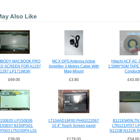
ay Also Like
NIBODY MACBOOK PRO
MCX GPS Antenna Active
Hitachi ACF AC
CD SCREEN FOR A1297
Amplifier 3 Metres Cable With
1.5MM*50M TAPE A
1287 LP171WU6(
Mag-Mount
Conduct
£69.00
£3.80
£43.00
150E05 LP150E06
LT104AD18F00 PH60222067
B121EW09LTN
150E07 B150PG01
10.4" Touch Screen panel
LTN121AT07 L
PG03 LTN150P4-L01
N121IB N121I6 P
N150P5
£39.00
£179.00
£54.00