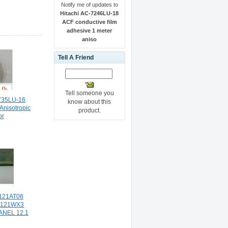
Notify me of updates to
Hitachi AC-7246LU-18
ACF conductive film
adhesive 1 meter
aniso
Tell A Friend
Tell someone you
-735LU-16
know about this
nisotropic
product.
or
121AT06
P121WX3
ANEL 12.1