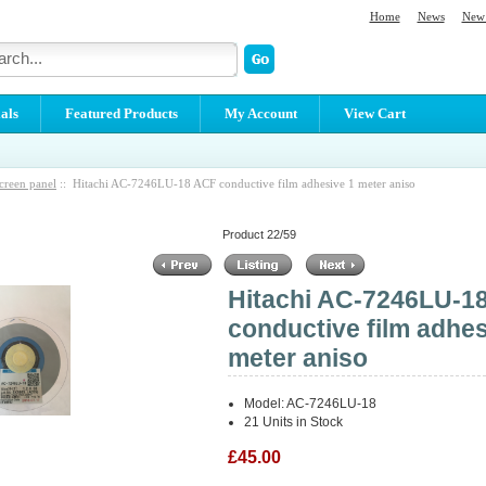
Home
News
New 
als
Featured Products
My Account
View Cart
creen panel
:: Hitachi AC-7246LU-18 ACF conductive film adhesive 1 meter aniso
Product 22/59
Hitachi AC-7246LU-1
conductive film adhes
meter aniso
Model: AC-7246LU-18
21 Units in Stock
£45.00