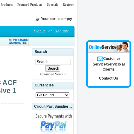
Products
Featured Products
Specials
Register
Your cart is empty
Sign In
or
Register
Search
Customer
Service/Servicio al
Cliente
Advanced Search
Contact Us
8 ACF
Currencies
ive 1
Circuit Part Supplier ...