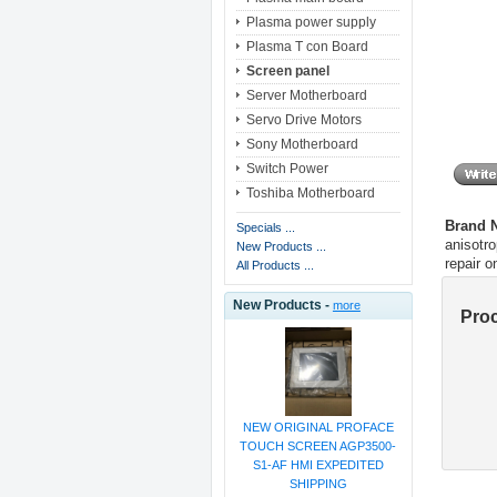
Plasma power supply
Plasma T con Board
Screen panel
Server Motherboard
Servo Drive Motors
Sony Motherboard
Switch Power
Toshiba Motherboard
Brand
Specials ...
anisotro
New Products ...
repair 
All Products ...
New Products -
more
Pro
NEW ORIGINAL PROFACE
TOUCH SCREEN AGP3500-
S1-AF HMI EXPEDITED
SHIPPING