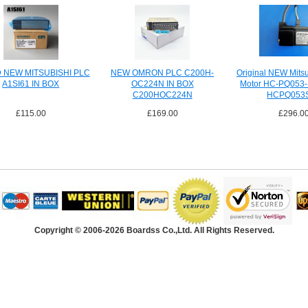
 NEW MITSUBISHI PLC
NEW OMRON PLC C200H-
Original NEW Mitsu
A1SI61 IN BOX
OC224N IN BOX
Motor HC-PQ053-
C200HOC224N
HCPQ053
£115.00
£169.00
£296.0
Copyright © 2006-2026 Boardss Co.,Ltd. All Rights Reserved.