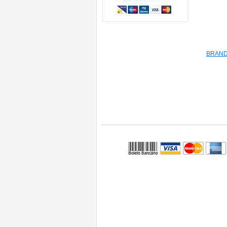
BRAND