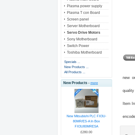
Plasma power supply
Plasma T con Board
Screen panel
Server Motherboard
Servo Drive Motors
Sony Motherboard
Switch Power
Toshiba Motherboard
Specials ...
New Products ...
All Products ...
new or
New Products -
more
quality
Item I
encoder
New Mitsubishi PLC FX3U-
80MR/ES-A In Box
FX3U80MRESA
£280.00