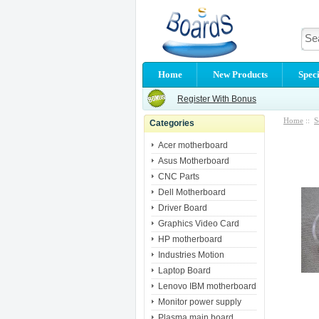
Home
New Products
Speci
Register With Bonus
Home
::
S
Categories
Acer motherboard
Asus Motherboard
CNC Parts
Dell Motherboard
Driver Board
Graphics Video Card
HP motherboard
Industries Motion
Laptop Board
Lenovo IBM motherboard
Monitor power supply
Plasma main board