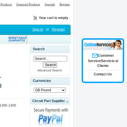
Products
Featured Products
Specials
Register
Your cart is empty
Sign In
or
Register
Search
Customer
Service/Servicio al
Cliente
Advanced Search
Contact Us
r
Currencies
0
Circuit Part Supplier ...
o 1390 1400