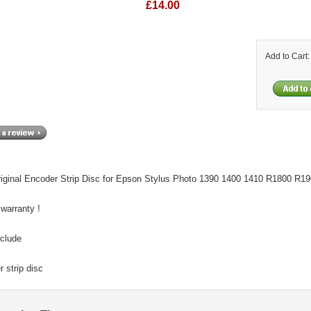
£14.00
Add to Cart
iginal Encoder Strip Disc for Epson Stylus Photo 1390 1400 1410 R1800 R190
 warranty !
nclude
 strip disc