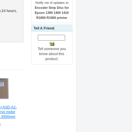
Notify me of updates to
Encoder Strip Disc for
n 24 hours.
Epson 1390 1400 1410
R1800 R1900 printer
Tell A Friend
Tell someone you
know about this
product.
+ASD-A2-
rvo motor
kw 3000rpm
8