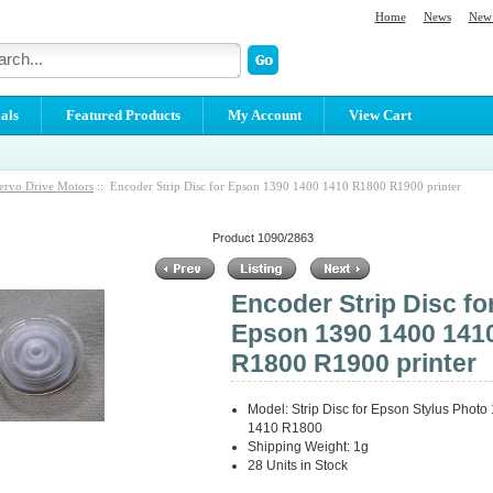
Home
News
New 
als
Featured Products
My Account
View Cart
ervo Drive Motors
:: Encoder Strip Disc for Epson 1390 1400 1410 R1800 R1900 printer
Product 1090/2863
Encoder Strip Disc fo
Epson 1390 1400 141
R1800 R1900 printer
Model: Strip Disc for Epson Stylus Phot
1410 R1800
Shipping Weight: 1g
28 Units in Stock