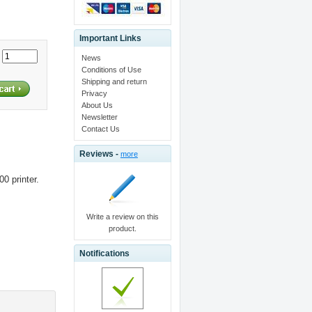
Important Links
:
News
Conditions of Use
Shipping and return
Privacy
About Us
Newsletter
Contact Us
Reviews -
more
0 printer.
Write a review on this
product.
Notifications