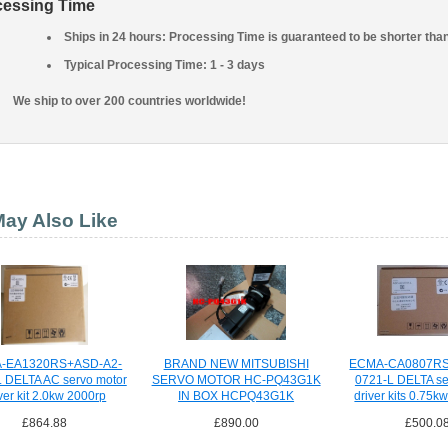
cessing Time
Ships in 24 hours: Processing Time is guaranteed to be shorter tha
Typical Processing Time: 1 - 3 days
We ship to over 200 countries worldwide!
ay Also Like
-EA1320RS+ASD-A2-
BRAND NEW MITSUBISHI
ECMA-CA0807RS
 DELTA AC servo motor
SERVO MOTOR HC-PQ43G1K
0721-L DELTA se
ver kit 2.0kw 2000rp
IN BOX HCPQ43G1K
driver kits 0.75
£864.88
£890.00
£500.0