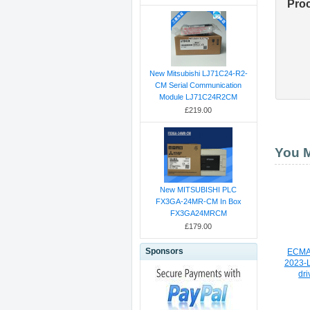
Pro
New Mitsubishi LJ71C24-R2-
CM Serial Communication
Module LJ71C24R2CM
£219.00
You M
New MITSUBISHI PLC
FX3GA-24MR-CM In Box
FX3GA24MRCM
£179.00
Sponsors
ECMA
2023-L
dri