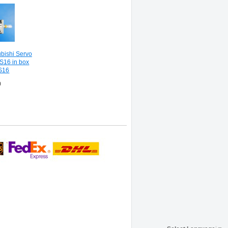
bishi Servo
S16 in box
S16
0