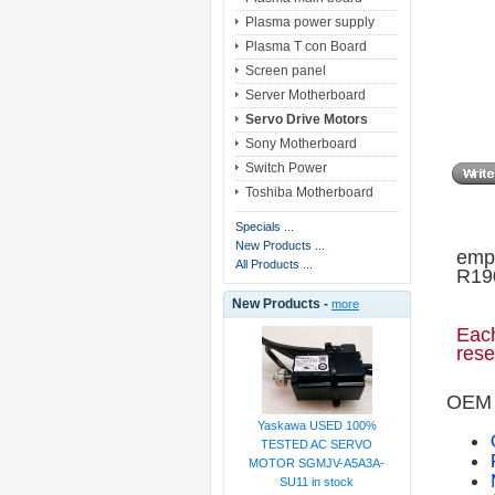
Plasma power supply
Plasma T con Board
Screen panel
Server Motherboard
Servo Drive Motors
Sony Motherboard
Switch Power
Toshiba Motherboard
Specials ...
New Products ...
empt
All Products ...
R190
New Products -
more
Each
rese
OEM 
Yaskawa USED 100%
TESTED AC SERVO
MOTOR SGMJV-A5A3A-
SU11 in stock