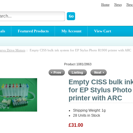
Home
News
New 
als
Featured Products
My Account
View Cart
ervo Drive Motors
:: Empty CISS bulk ink system for EP Stylus Photo R1900 printer with ARC
Product 1081/2863
Empty CISS bulk in
for EP Stylus Phot
printer with ARC
Shipping Weight: 1g
28 Units in Stock
£31.00