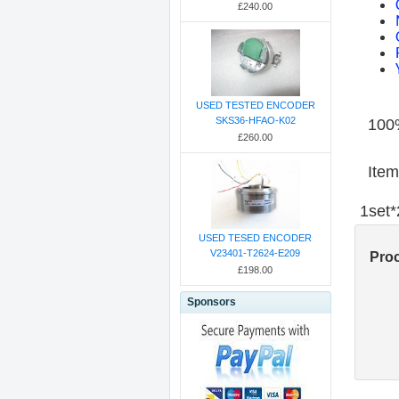
£240.00
USED TESTED ENCODER
SKS36-HFAO-K02
100%
£260.00
Item
1set
USED TESED ENCODER
V23401-T2624-E209
Pro
£198.00
Sponsors