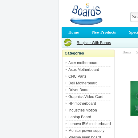
Home
New Products
Speci
Register With Bonus
Home
::
S
Categories
Acer motherboard
Asus Motherboard
CNC Parts
Dell Motherboard
Driver Board
Graphics Video Card
HP motherboard
Industries Motion
Laptop Board
Lenovo IBM motherboard
Monitor power supply
Plasma main board