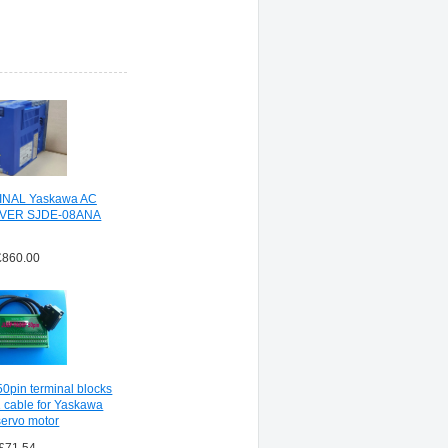
INAL Yaskawa AC
VER SJDE-08ANA
£860.00
pin terminal blocks
 cable for Yaskawa
ervo motor
£71.54