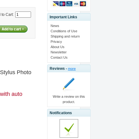
 to Cart:
Important Links
News
Conditions of Use
Shipping and return
Privacy
About Us
Newsletter
Contact Us
Reviews -
more
 Stylus Photo
 with auto
Write a review on this
product.
Notifications