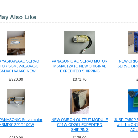
ay Also Like
w YASKAWA AC SERVO
PANASONIC AC SERVO MOTOR
NEW ORIG
TOR SGMJV-01AAA6C
MSMA012A1C NEW ORIGINAL
SERVO DRI
GMJV01AAA6C NEW
EXPEDITED SHIPPING
XPEDITED SHIPPING
£320.00
£371.70
PANASONIC Servo motor
NEW OMRON OUTPUT MODULE
JUSP-TA50P 50
MSMD012P1T 100W
CJ1W-OD261 EXPEDITED
with 1m CN1
SHIPPING
AC s
£360.00
£175.00