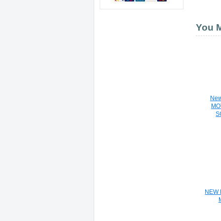
You M
Ne
MO
S
E
NEW 