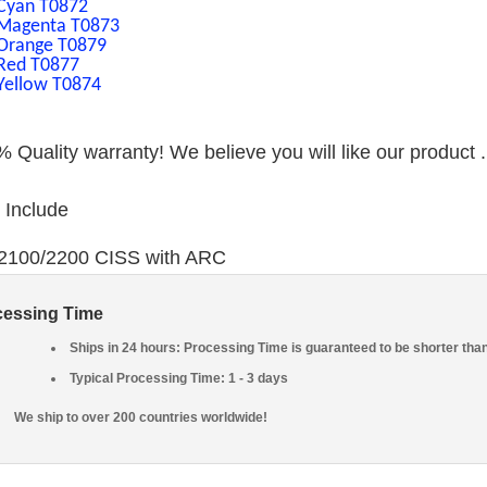
Cyan T0872
Magenta T0873
Orange T0879
Red T0877
Yellow T0874
 Quality warranty! We believe you will like our product 
 Include
*2100/2200 CISS with ARC
cessing Time
Ships in 24 hours: Processing Time is guaranteed to be shorter tha
Typical Processing Time: 1 - 3 days
We ship to over 200 countries worldwide!