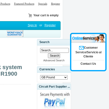
Products
Featured Products
Specials
Register
Your cart is empty
Sign In
or
Register
Search
Customer
Service/Servicio al
Cliente
Advanced Search
Contact Us
k system
Currencies
o R1900
Circuit Part Supplier ...