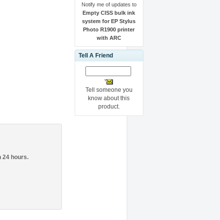
Notify me of updates to
Empty CISS bulk ink
system for EP Stylus
Photo R1900 printer
with ARC
Tell A Friend
.
Tell someone you
know about this
product.
n 24 hours.