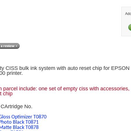
Add
y CISS bulk ink system with auto reset chip for EPSON
0 printer.
 parcel include: one set of empty ciss with accessories,
t chip
CArtridge No.
Gloss Optimizer T0870
Photo Black T0871
Matte Black T0878