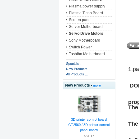
Plasma power supply
Plasma T con Board
Screen panel
Server Motherboard
Servo Drive Motors
Sony Motherboard
Switch Power
Toshiba Motherboard
Specials ...
1,pa
New Products ...
All Products ...
DOP
New Products -
more
prog
The 
3D printer control board
The 
GT2560 / 3D printer control
panel board
£37.17