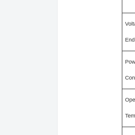
Vol
End
Pow
Con
Ope
Tem