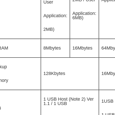
User
Application:
Application:
6MB)
2MB)
RAM
8Mbytes
16Mbytes
64Mby
kup
128Kbytes
16Mby
ory
1 USB Host (Note 2) Ver
1USB 
1.1 / 1 USB
B
1 USB 