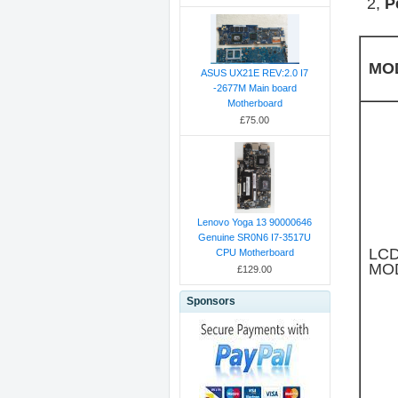
2,
P
MO
ASUS UX21E REV:2.0 I7
-2677M Main board
Motherboard
£75.00
Lenovo Yoga 13 90000646
Genuine SR0N6 I7-3517U
LC
CPU Motherboard
MO
£129.00
Sponsors