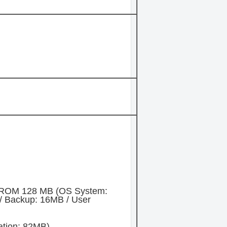
 ROM 128 MB (OS System:
/ Backup: 16MB / User
ation: 82MB)