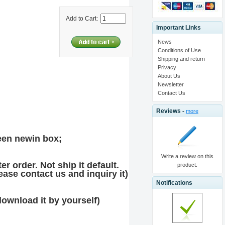
Add to Cart:
Important Links
News
Conditions of Use
Shipping and return
Privacy
About Us
Newsletter
Contact Us
Reviews -
more
en newin box;
Write a review on this
r order. Not ship it default.
product.
ase contact us and inquiry it)
Notifications
download it by yourself)