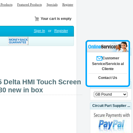
Products
Featured Products
Specials
Register
Your cart is empty
Sign In
or
Register
Search
Customer
Service/Servicio al
Cliente
Advanced Search
Contact Us
Delta HMI Touch Screen
Currencies
80 new in box
Circuit Part Supplier ...