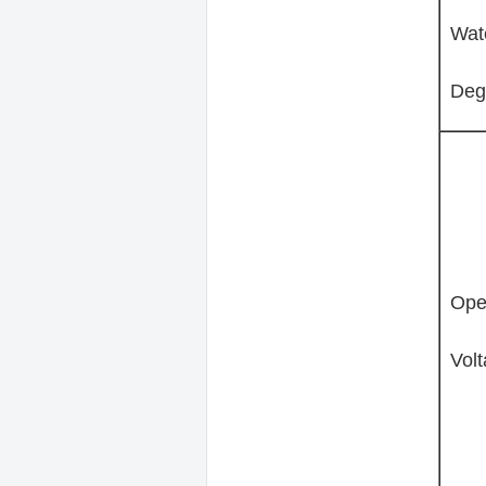
Wat
Deg
Ope
Volt