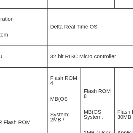
ration
Delta Real Time OS
tem
U
32-bit RISC Micro-controller
Flash ROM
4
Flash ROM
8
MB(OS
MB(OS
Flash
System:
System:
30MB 
2MB /
 Flash ROM
2MB / User
Applic