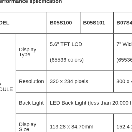
erformance specification
DEL
B05S100
B05S101
B07S
5.6” TFT LCD
7” Wi
Display
Type
(65536 colors)
(65536
Resolution
320 x 234 pixels
800 x 
D
DULE
Back Light
LED Back Light (less than 20,000 ho
Display
113.28 x 84.70mm
152.4
Size