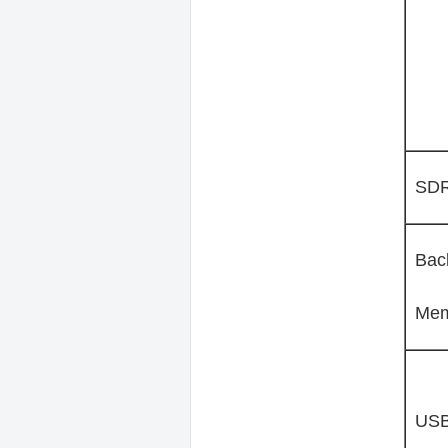
SD
Bac
Mem
US