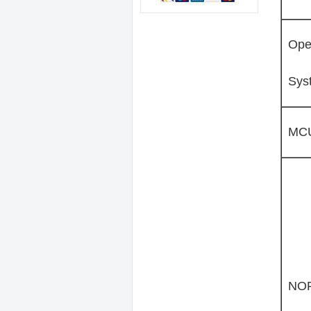
Ope
Sys
MC
NOR