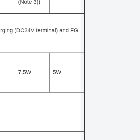
(Note 3))
rging (DC24V terminal) and FG
7.5W
5W