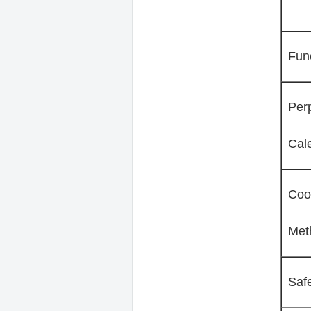
Fun
Per
Cal
Coo
Met
Saf