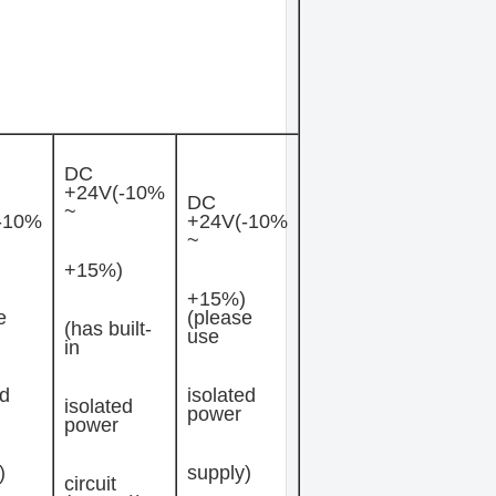
DC
+24V(-10%
DC
~
-10%
+24V(-10%
~
+15%)
+15%)
e
(please
(has built-
use
in
ed
isolated
isolated
power
power
)
supply)
circuit