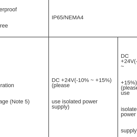
erproof
IP65/NEMA4
ree
DC
+24V(
~
DC +24V(-10% ~ +15%)
+15%)
ration
(please
(pleas
use
age (Note 5)
use isolated power
supply)
isolat
power
supply