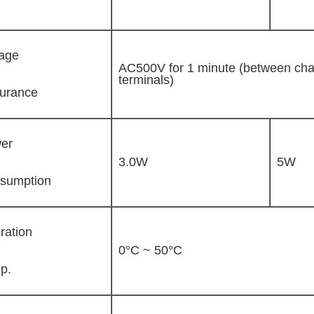
tage
AC500V for 1 minute (between cha
terminals)
urance
er
3.0W
5W
sumption
ration
0°C ~ 50°C
p.