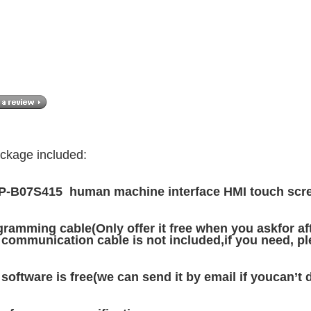
ckage included:
-B07S415 human machine interface HMI touch scre
ramming cable(Only offer it free when you askfor afte
communication cable is not included,if you need, ple
software is free(we can send it by email if youcan’t 