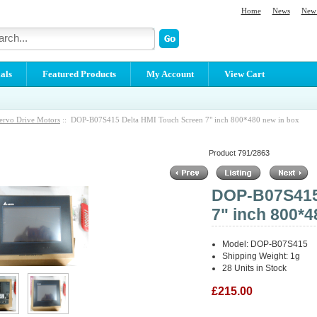
Home
News
New 
als
Featured Products
My Account
View Cart
ervo Drive Motors
:: DOP-B07S415 Delta HMI Touch Screen 7" inch 800*480 new in box
Product 791/2863
DOP-B07S415 
7" inch 800*4
Model: DOP-B07S415
Shipping Weight: 1g
28 Units in Stock
£215.00