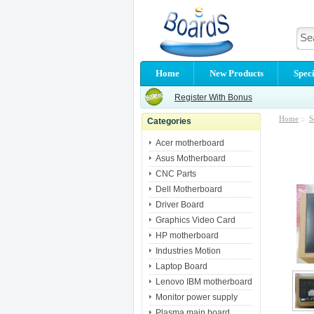
Home
New Products
Speci
Register With Bonus
Home
::
S
Categories
Acer motherboard
Asus Motherboard
CNC Parts
Dell Motherboard
Driver Board
Graphics Video Card
HP motherboard
Industries Motion
Laptop Board
Lenovo IBM motherboard
Monitor power supply
Plasma main board