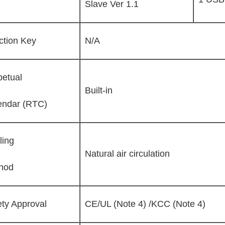
Slave Ver 1.1
ction Key
N/A
petual
Built-in
endar (RTC)
ling
Natural air circulation
hod
ety Approval
CE/UL (Note 4) /KCC (Note 4)