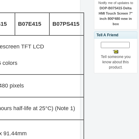
Notify me of updates to
DOP-B07S415 Delta
HMI Touch Screen 7"
inch 800*480 new in
415
B07E415
B07PS415
box
Tell A Friend
descreen TFT LCD
Tell someone you
know about this
 colors
product.
480 pixels
urs half-life at 25°C) (Note 1)
 x 91.44mm