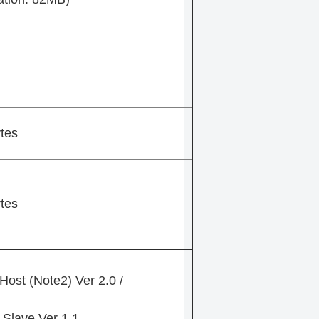
tes
tes
Host (Note2) Ver 2.0 /
Slave Ver 1.1