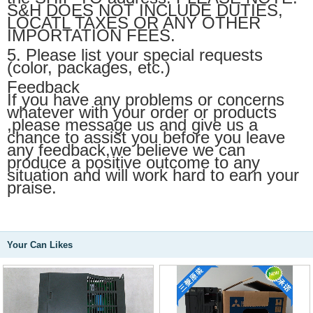
S&H DOES NOT INCLUDE DUTIES,
LOCATL TAXES OR ANY OTHER
IMPORTATION FEES.
5. Please list your special requests
(color, packages, etc.)
Feedback
If you have any problems or concerns
whatever with your order or products
,please message us and give us a
chance to assist you before you leave
any feedback,we believe we can
produce a positive outcome to any
situation and will work hard to earn your
praise.
Your Can Likes