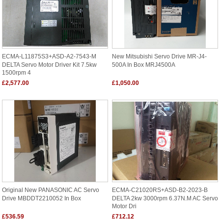
ECMA-L11875S3+ASD-A2-7543-M
New Mitsubishi Servo Drive MR-J4-
DELTA Servo Motor Driver Kit 7.5kw
500A In Box MRJ4500A
1500rpm 4
£2,577.00
£1,050.00
Original New PANASONIC AC Servo
ECMA-C21020RS+ASD-B2-2023-B
Drive MBDDT2210052 In Box
DELTA 2kw 3000rpm 6.37N.m AC Servo
Motor Dri
£536.59
£712.12