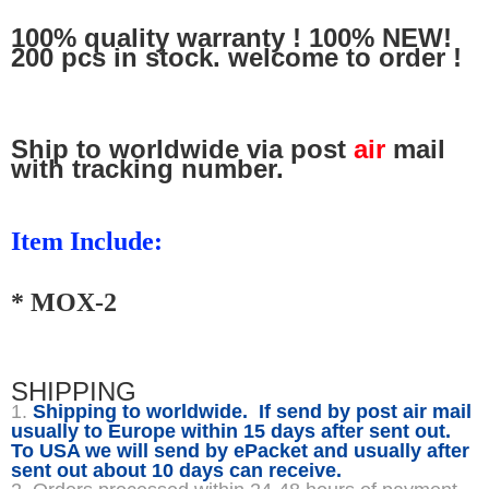
100% quality warranty ! 100% NEW!
200 pcs in stock. welcome to order !
Ship to worldwide via post
air
mail
with tracking number.
Item Include:
*
MOX-2
SHIPPING
1.
Shipping to worldwide. If send by post air mail
usually to Europe within 15 days after sent out.
To USA we will send by ePacket and usually after
sent out about 10 days can receive.