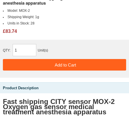
anesthesia apparatus
Model:
MOX-2
Shipping Weight:
1g
Units in Stock:
28
£83.74
QTY:
Unit(s)
Product Description
Fast shipping
CITY sensor MOX-2
Oxygen gas sensor medical
treatment anesthesia apparatus