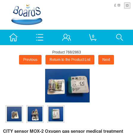
£
0
Product 768/2863
Previous
Return to the Product List
Next
CITY sensor MOX-2 Oxygen gas sensor medical treatment