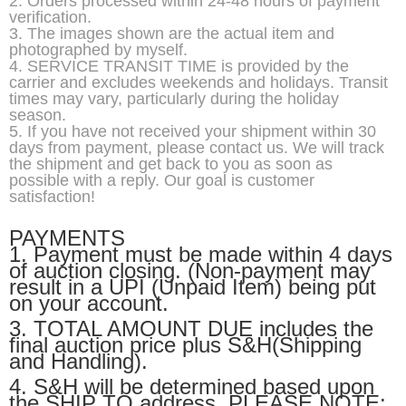
2. Orders processed within 24-48 hours of payment
verification.
3. The images shown are the actual item and
photographed by myself.
4. SERVICE TRANSIT TIME is provided by the
carrier and excludes weekends and holidays. Transit
times may vary, particularly during the holiday
season.
5. If you have not received your shipment within 30
days from payment, please contact us. We will track
the shipment and get back to you as soon as
possible with a reply. Our goal is customer
satisfaction!
PAYMENTS
1. Payment must be made within 4 days
of auction closing. (Non-payment may
result in a UPI (Unpaid Item) being put
on your account.
3. TOTAL AMOUNT DUE includes the
final auction price plus S&H(Shipping
and Handling).
4. S&H will be determined based upon
the SHIP TO address. PLEASE NOTE: