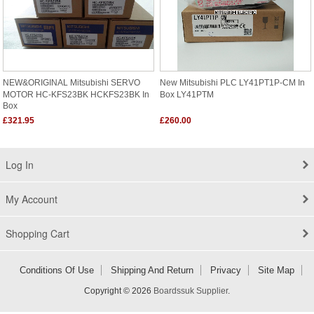
NEW&ORIGINAL Mitsubishi SERVO
New Mitsubishi PLC LY41PT1P-CM In
MOTOR HC-KFS23BK HCKFS23BK In
Box LY41PTM
Box
£321.95
£260.00
Log In
My Account
Shopping Cart
Conditions Of Use
Shipping And Return
Privacy
Site Map
Copyright © 2026
Boardssuk Supplier
.