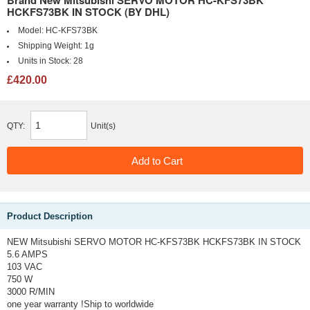
Brand New Mitsubishi SERVO MOTOR HC-KFS73BK
HCKFS73BK IN STOCK (BY DHL)
Model:
HC-KFS73BK
Shipping Weight:
1g
Units in Stock:
28
£420.00
QTY:
Unit(s)
Product Description
NEW Mitsubishi SERVO MOTOR HC-KFS73BK HCKFS73BK IN STOCK
5.6 AMPS
103 VAC
750 W
3000 R/MIN
one year warranty !Ship to worldwide