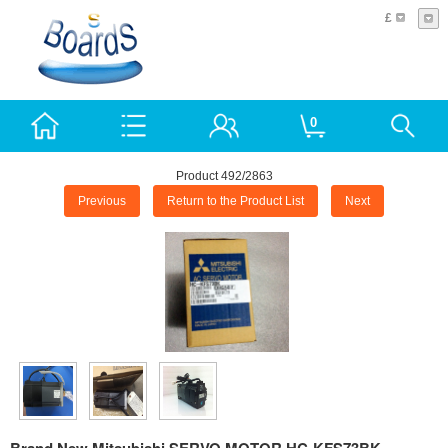
£
0
Product 492/2863
Previous
Return to the Product List
Next