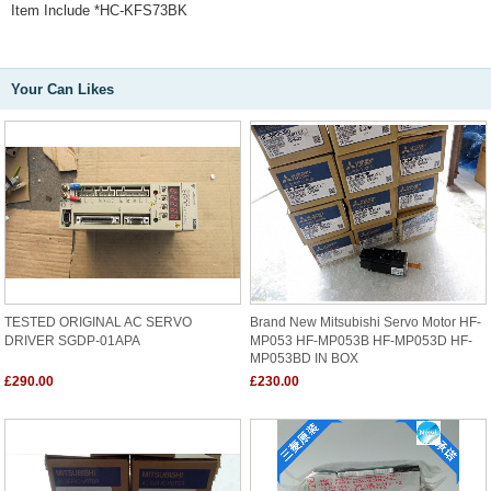
Item Include *HC-KFS73BK
Your Can Likes
TESTED ORIGINAL AC SERVO
Brand New Mitsubishi Servo Motor HF-
DRIVER SGDP-01APA
MP053 HF-MP053B HF-MP053D HF-
MP053BD IN BOX
£290.00
£230.00