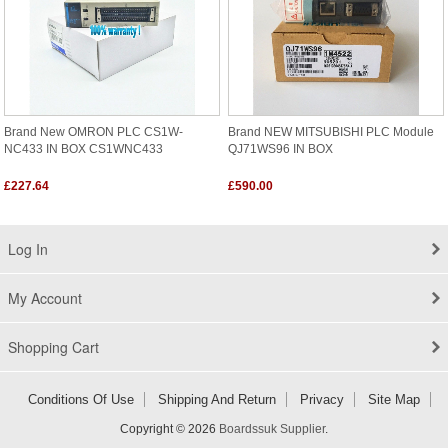
Brand New OMRON PLC CS1W-
Brand NEW MITSUBISHI PLC Module
NC433 IN BOX CS1WNC433
QJ71WS96 IN BOX
£227.64
£590.00
Log In
My Account
Shopping Cart
Conditions Of Use
Shipping And Return
Privacy
Site Map
Copyright © 2026
Boardssuk Supplier
.