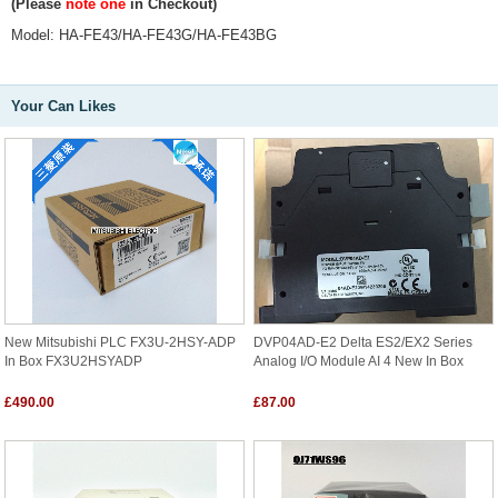
(Please
note one
in Checkout)
Model:
HA-FE43/HA-FE43G/HA-FE43BG
Your Can Likes
New Mitsubishi PLC FX3U-2HSY-ADP
DVP04AD-E2 Delta ES2/EX2 Series
In Box FX3U2HSYADP
Analog I/O Module AI 4 New In Box
£490.00
£87.00