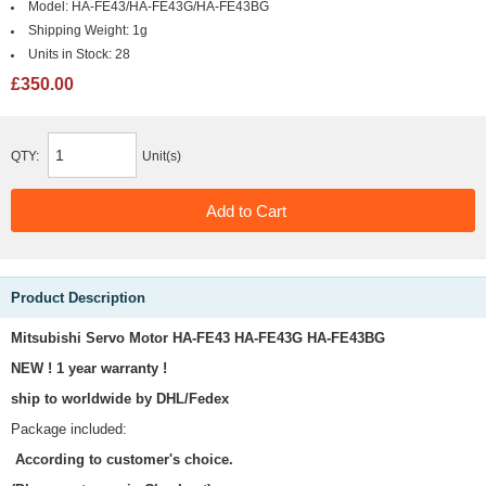
Model:
HA-FE43/HA-FE43G/HA-FE43BG
Shipping Weight:
1g
Units in Stock:
28
£350.00
QTY:
Unit(s)
Product Description
Mitsubishi Servo Motor HA-FE43 HA-FE43G HA-FE43BG
NEW ! 1 year warranty !
ship to worldwide by DHL/Fedex
Package included:
According to customer's choice.