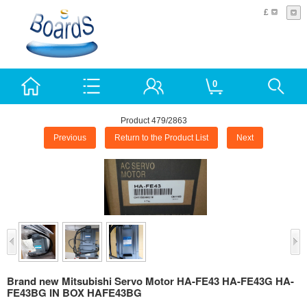
£
0
Product 479/2863
Previous
Return to the Product List
Next
Brand new Mitsubishi Servo Motor HA-FE43 HA-FE43G HA-
FE43BG IN BOX HAFE43BG