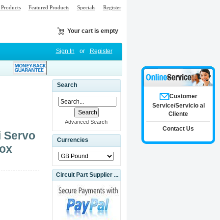
Products
Featured Products
Specials
Register
Your cart is empty
Sign In
or
Register
Search
Customer
Service/Servicio al
Cliente
Advanced Search
Contact Us
i Servo
Currencies
Box
Circuit Part Supplier ...