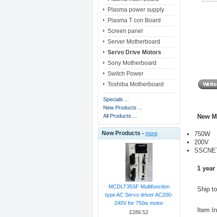
Plasma power supply
Plasma T con Board
Screen panel
Server Motherboard
Servo Drive Motors
Sony Motherboard
Switch Power
Toshiba Motherboard
Specials ...
New Products ...
New M
All Products ...
New Products -
750W
more
200V
SSCNET
1 year
MCDLT35SF Multifunction
Ship t
type AC Servo driver AC200-
240V for 750w motor
Item I
£286.52