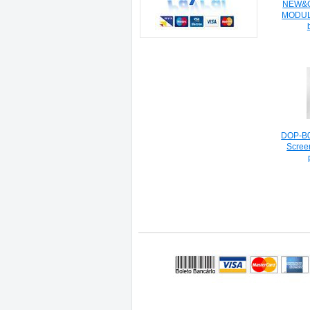
NEW&O
MODUL
DOP-B0
Scree