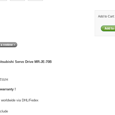
Add to Cart
itsubishi Servo Drive MR-JE-70B
III/H
 warranty !
o worldwide via DHL/Fedex
nclude