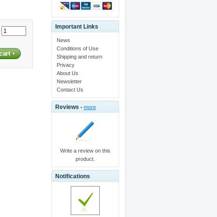
Important Links
:
News
Conditions of Use
Shipping and return
Privacy
About Us
Newsletter
Contact Us
Reviews -
more
Write a review on this
product.
Notifications