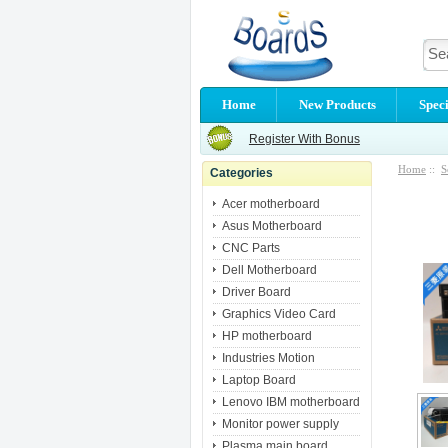
Home
New Products
Speci
Register With Bonus
Home
::
S
Categories
Acer motherboard
Asus Motherboard
CNC Parts
Dell Motherboard
Driver Board
Graphics Video Card
HP motherboard
Industries Motion
Laptop Board
Lenovo IBM motherboard
Monitor power supply
Plasma main board