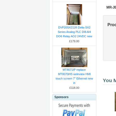
MR-J
Pro
DVP20SX211R Delta SX2
Series Analog PLC DI8 AI4
DO6 Relay AO2 24VDC new
£179.00
MT8071IP replace
MT8070iH5 weinview HMI
touch screen 7" Ethernet new
You M
in
£118.00
Sponsors