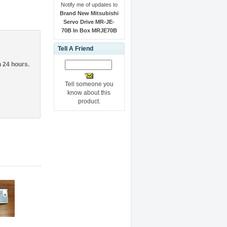
Notify me of updates to
Brand New Mitsubishi
Servo Drive MR-JE-
70B In Box MRJE70B
Tell A Friend
n 24 hours.
Tell someone you
know about this
product.