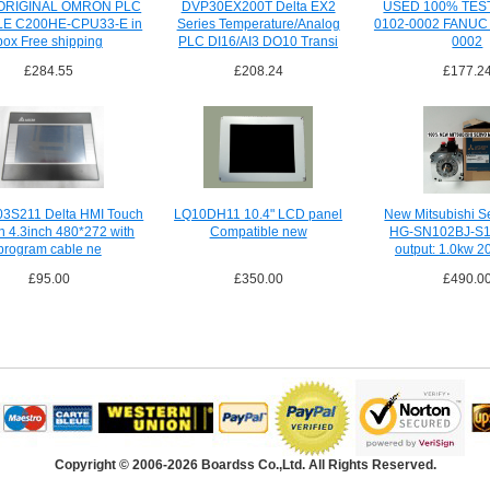
RIGINAL OMRON PLC
DVP30EX200T Delta EX2
USED 100% TES
E C200HE-CPU33-E in
Series Temperature/Analog
0102-0002 FANUC 
box Free shipping
PLC DI16/AI3 DO10 Transi
0002
£284.55
£208.24
£177.2
3S211 Delta HMI Touch
LQ10DH11 10.4" LCD panel
New Mitsubishi S
n 4.3inch 480*272 with
Compatible new
HG-SN102BJ-S1
program cable ne
output: 1.0kw 2
£95.00
£350.00
£490.0
Copyright © 2006-2026 Boardss Co.,Ltd. All Rights Reserved.