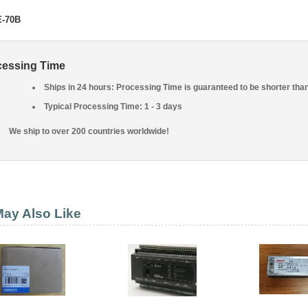
E-70B
cessing Time
Ships in 24 hours: Processing Time is guaranteed to be shorter tha
Typical Processing Time: 1 - 3 days
We ship to over 200 countries worldwide!
ay Also Like