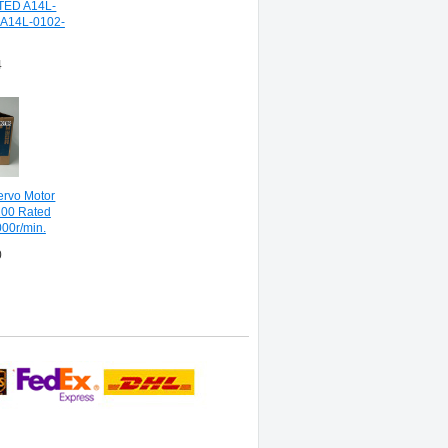
TED A14L-
A14L-0102-
4
ervo Motor
00 Rated
000r/min.
0