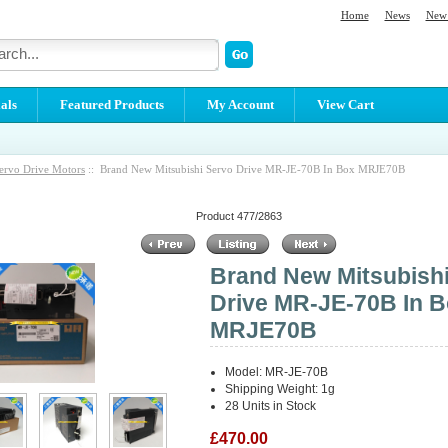
Home
News
New 
als
Featured Products
My Account
View Cart
ervo Drive Motors
:: Brand New Mitsubishi Servo Drive MR-JE-70B In Box MRJE70B
Product 477/2863
Brand New Mitsubish
Drive MR-JE-70B In 
MRJE70B
Model: MR-JE-70B
Shipping Weight: 1g
28 Units in Stock
£470.00