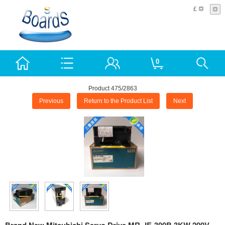
£
0
Product 475/2863
Previous
Return to the Product List
Next