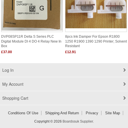
DVP08SP11R Delta S Series PLC
8pcs Ink Damper For Epson R1800
Digital Module DI 4 DO 4 Relay New In
1250 R1900 1390 1290 Printer; Solvent
Box
Resistant
£37.00
£12.91
Log In
My Account
Shopping Cart
Conditions Of Use
Shipping And Return
Privacy
Site Map
Copyright © 2026
Boardssuk Supplier
.