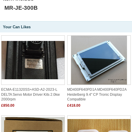
MR-JE-300B
Your Can Likes
ECMA-E11320SS+ASD-A2-2023-L
MD400F640PD1A MD400F640PD2A
DELTA Servo Motor Driver Kits 2.0kw
Heidelberg 9.4" CP Tronic Display
2000rpm
Compatible
£850.00
£418.00