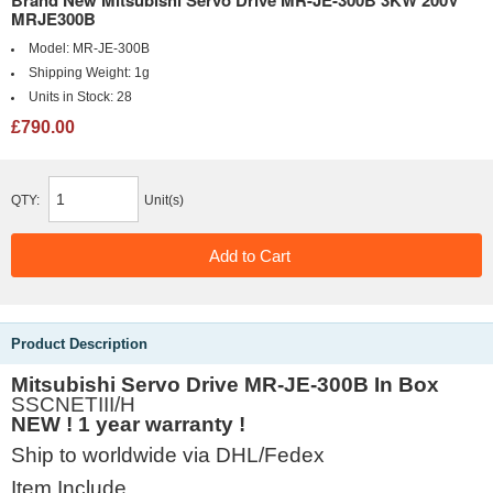
Brand New Mitsubishi Servo Drive MR-JE-300B 3KW 200V
MRJE300B
Model:
MR-JE-300B
Shipping Weight:
1g
Units in Stock:
28
£790.00
QTY:
Unit(s)
Product Description
Mitsubishi Servo Drive MR-JE-300B In Box
SSCNETIII/H
NEW ! 1 year warranty !
Ship to worldwide via DHL/Fedex
Item Include