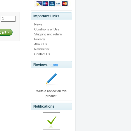
Important Links
:
News
Conditions of Use
Shipping and return
Privacy
About Us
Newsletter
Contact Us
Reviews -
more
Write a review on this
product.
Notifications