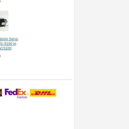
0
ishi Servo
1-S100 in
W1S100
0