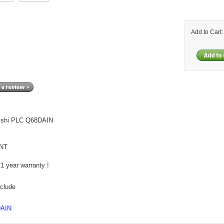
Add to Cart
ishi PLC Q68DAIN
NT
1 year warranty !
nclude
DAIN