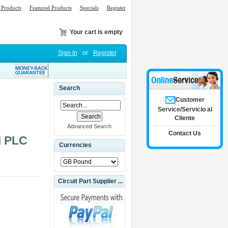
Products
Featured Products
Specials
Register
Your cart is empty
Sign In
or
Register
Search
Customer
Service/Servicio al
Cliente
Advanced Search
Contact Us
i PLC
Currencies
Circuit Part Supplier ...