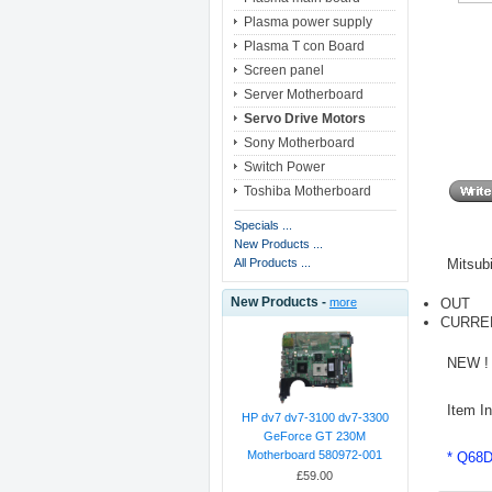
Plasma power supply
Plasma T con Board
Screen panel
Server Motherboard
Servo Drive Motors
Sony Motherboard
Switch Power
Toshiba Motherboard
Specials ...
New Products ...
Mitsub
All Products ...
New Products -
OUT
more
CURRE
NEW ! 
Item I
HP dv7 dv7-3100 dv7-3300
GeForce GT 230M
Motherboard 580972-001
* Q68
£59.00