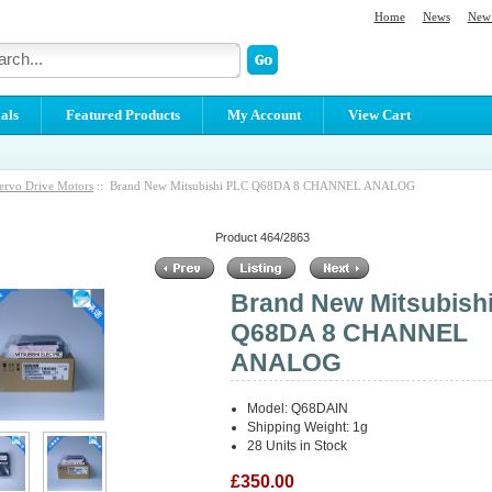
Home
News
New 
als
Featured Products
My Account
View Cart
ervo Drive Motors
:: Brand New Mitsubishi PLC Q68DA 8 CHANNEL ANALOG
Product 464/2863
Brand New Mitsubish
Q68DA 8 CHANNEL
ANALOG
Model: Q68DAIN
Shipping Weight: 1g
28 Units in Stock
£350.00