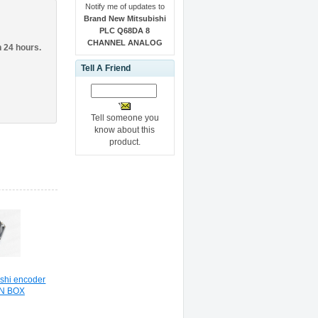
Notify me of updates to
Brand New Mitsubishi
PLC Q68DA 8
CHANNEL ANALOG
n 24 hours.
Tell A Friend
Tell someone you
know about this
product.
shi encoder
IN BOX