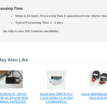
cessing Time
Ships in 24 hours: Processing Time is guaranteed to be shorter tha
Typical Processing Time: 1 - 3 days
We ship to over 200 countries worldwide!
ay Also Like
SUBISHI AC SERVO
Brand New OMRON PLC
Brand NEW Mitsubi
OR HC-KFS23B NEW
CS1W-AD081-V1 IN BOX
OSA105S2A 
IGINAL EXPEDITED
CS1WAD081V1
SHIPPING