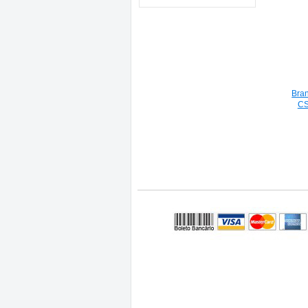
Bra
CS