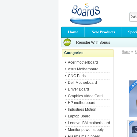
Home
New Products
Speci
Register With Bonus
Home
::
S
Categories
Acer motherboard
Asus Motherboard
CNC Parts
Dell Motherboard
Driver Board
Graphics Video Card
HP motherboard
Industries Motion
Laptop Board
Lenovo IBM motherboard
Monitor power supply
Plasma main board