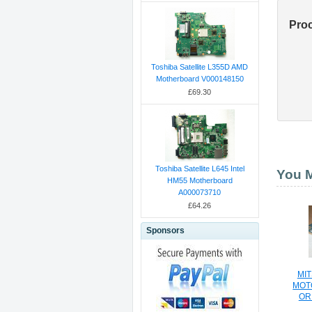
Pro
Toshiba Satellite L355D AMD
Motherboard V000148150
£69.30
Toshiba Satellite L645 Intel
You M
HM55 Motherboard
A000073710
£64.26
Sponsors
MIT
MOT
OR