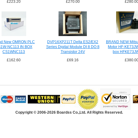
£223.20
£270.00
£280.0
nd New OMRON PLC
DVP16XP211T Delta ES2/EX2
BRAND NEW Mitsub
1W-NC113 IN BOX
Series Digital Module DI 8 DO 8
Motor HF-KE73JW
CS1WNC113
Transistor 24V
box HFKE73J
£162.60
£69.16
£380.0
Copyright © 2006-2026 Boardss Co.,Ltd. All Rights Reserved.