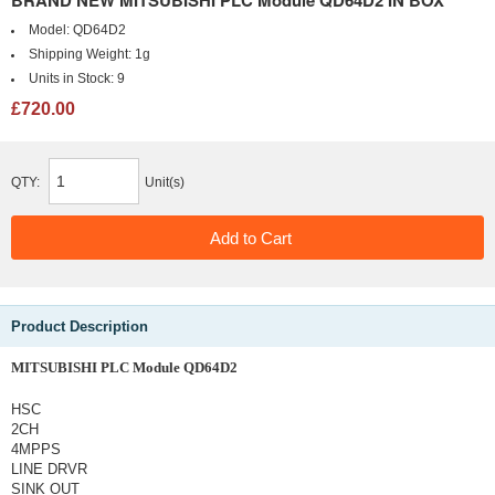
BRAND NEW MITSUBISHI PLC Module QD64D2 IN BOX
Model:
QD64D2
Shipping Weight:
1g
Units in Stock:
9
£720.00
QTY:
Unit(s)
Product Description
MITSUBISHI PLC Module QD64D2
HSC
2CH
4MPPS
LINE DRVR
SINK OUT