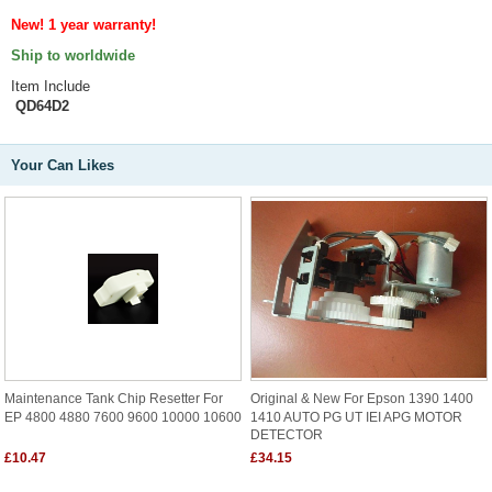
New! 1 year warranty!
Ship to worldwide
Item Include
QD64D2
Your Can Likes
Maintenance Tank Chip Resetter For
Original & New For Epson 1390 1400
EP 4800 4880 7600 9600 10000 10600
1410 AUTO PG UT IEI APG MOTOR
DETECTOR
£10.47
£34.15