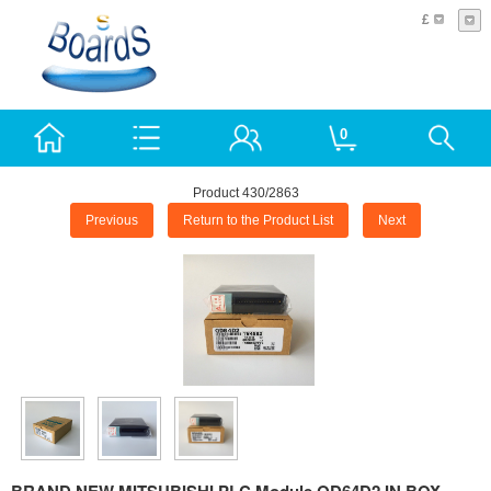
£
0
Product 430/2863
Previous
Return to the Product List
Next