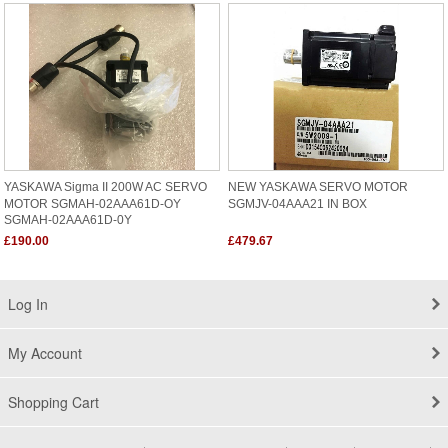
YASKAWA Sigma II 200W AC SERVO
NEW YASKAWA SERVO MOTOR
MOTOR SGMAH-02AAA61D-OY
SGMJV-04AAA21 IN BOX
SGMAH-02AAA61D-0Y
£190.00
£479.67
Log In
My Account
Shopping Cart